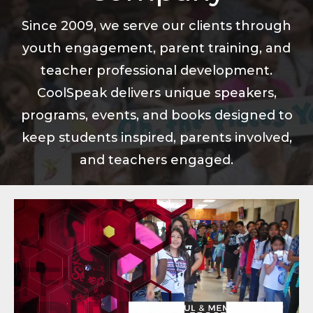
Since 2009, we serve our clients through
youth engagement, parent training, and
teacher professional development.
CoolSpeak delivers unique speakers,
programs, events, and books designed to
keep students inspired, parents involved,
and teachers engaged.