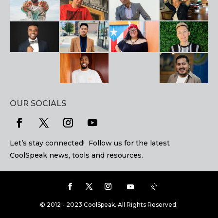
OUR SOCIALS
Let’s stay connected! Follow us for the latest
CoolSpeak news, tools and resources.
© 2012 - 2023 CoolSpeak. All Rights Reserved.