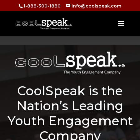
1-888-300-1880
info@coolspeak.com
CoolSpeak is the
Nation’s Leading
Youth Engagement
Company