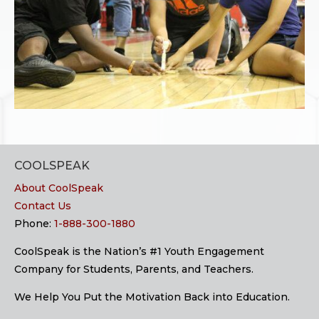
COOLSPEAK
About CoolSpeak
Contact Us
Phone:
1-888-300-1880
CoolSpeak is the Nation’s #1 Youth Engagement
Company for Students, Parents, and Teachers.
We Help You Put the Motivation Back into Education.