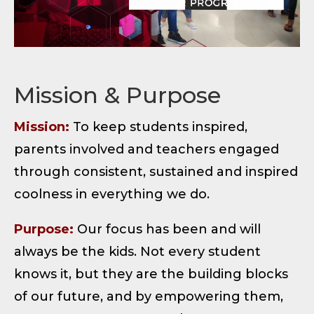
Mission & Purpose
Mission:
To keep students inspired,
parents involved and teachers engaged
through consistent, sustained and inspired
coolness in everything we do.
Purpose:
Our focus has been and will
always be the kids. Not every student
knows it, but they are the building blocks
of our future, and by empowering them,