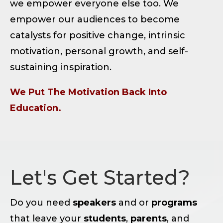
we empower everyone else too. We
empower our audiences to become
catalysts for positive change, intrinsic
motivation, personal growth, and self-
sustaining inspiration.
We Put The Motivation Back Into
Education.
Let's Get Started?
Do you need
speakers
and or
programs
that leave your
students
,
parents
, and