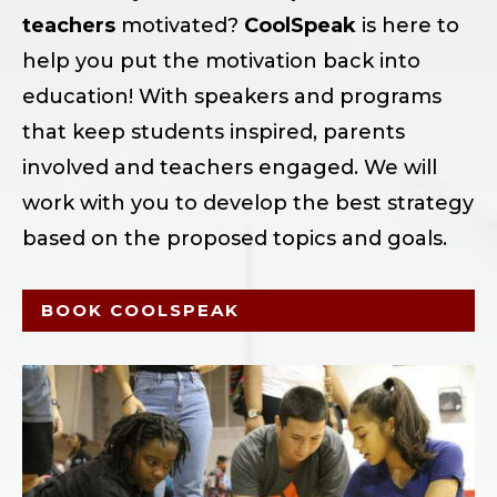
teachers
motivated?
CoolSpeak
is here to
help you put the motivation back into
education! With speakers and programs
that keep students inspired, parents
involved and teachers engaged. We will
work with you to develop the best strategy
based on the proposed topics and goals.
BOOK COOLSPEAK