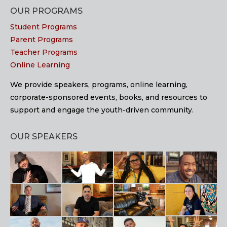
OUR PROGRAMS
Student Programs
Parent Programs
Teacher Programs
Online Learning
We provide speakers, programs, online learning,
corporate-sponsored events, books, and resources to
support and engage the youth-driven community.
OUR SPEAKERS