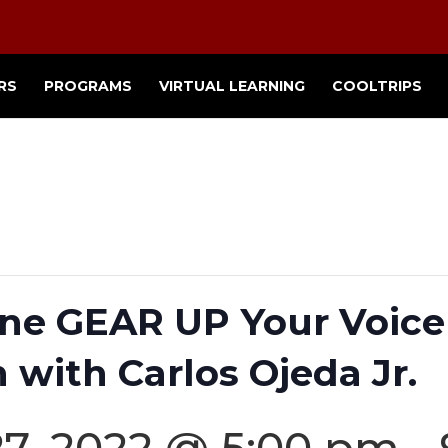
RS
PROGRAMS
VIRTUAL LEARNING
COOLTRIPS
ne GEAR UP Your Voice 
 with Carlos Ojeda Jr.
7, 2022 @ 5:00 pm
-