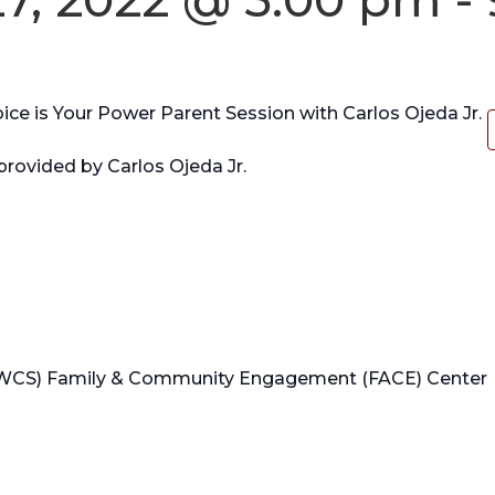
e is Your Power Parent Session with Carlos Ojeda Jr.
provided by Carlos Ojeda Jr.
WCS) Family & Community Engagement (FACE) Center