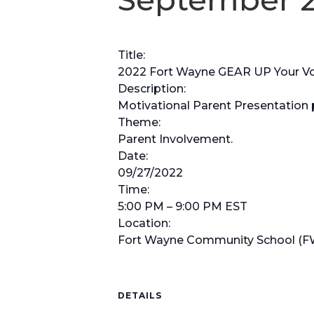
Title:
2022 Fort Wayne GEAR UP Your Voic
Description:
Motivational Parent Presentation 
Theme:
Parent Involvement.
Date:
09/27/2022
Time:
5:00 PM – 9:00 PM EST
Location:
Fort Wayne Community School (F
DETAILS