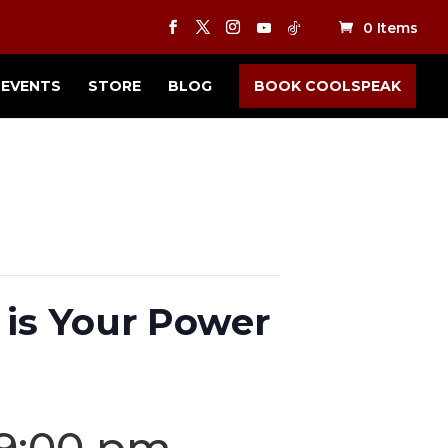
0 Items
EVENTS
STORE
BLOG
BOOK COOLSPEAK
is Your Power
9:00 pm