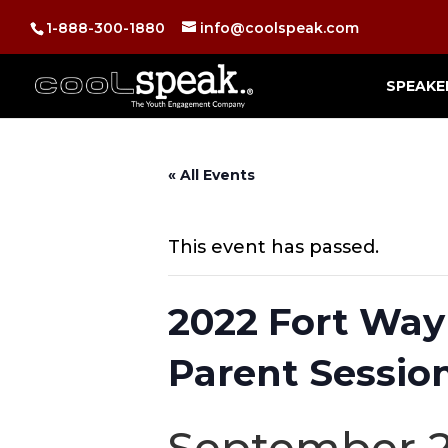
1-888-300-1880
info@coolspeak.com
SPEAKE
« All Events
This event has passed.
2022 Fort Way
Parent Session
September 2