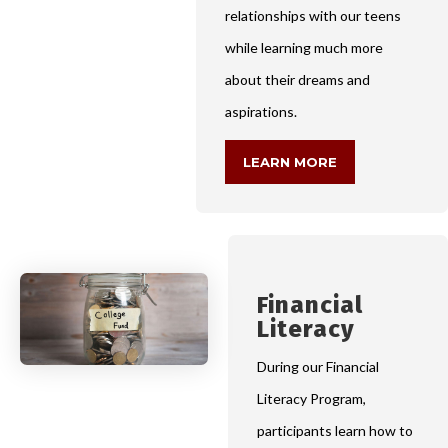
relationships with our teens
while learning much more
about their dreams and
aspirations.
LEARN MORE
Financial
Literacy
During our Financial
Literacy Program,
participants learn how to