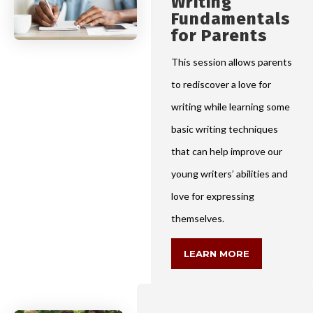
Writing
Fundamentals
for Parents
This session allows parents
to rediscover a love for
writing while learning some
basic writing techniques
that can help improve our
young writers’ abilities and
love for expressing
themselves.
LEARN MORE