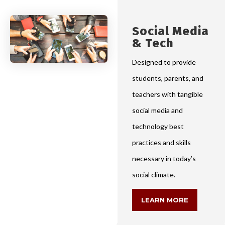
Social Media
& Tech
Designed to provide
students, parents, and
teachers with tangible
social media and
technology best
practices and skills
necessary in today’s
social climate.
LEARN MORE