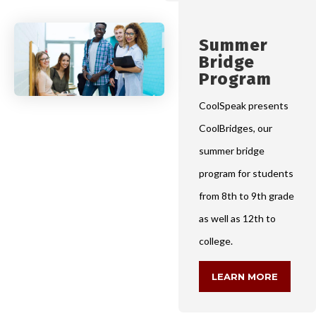
Summer
Bridge
Program
CoolSpeak presents
CoolBridges, our
summer bridge
program for students
from 8th to 9th grade
as well as 12th to
college.
LEARN MORE