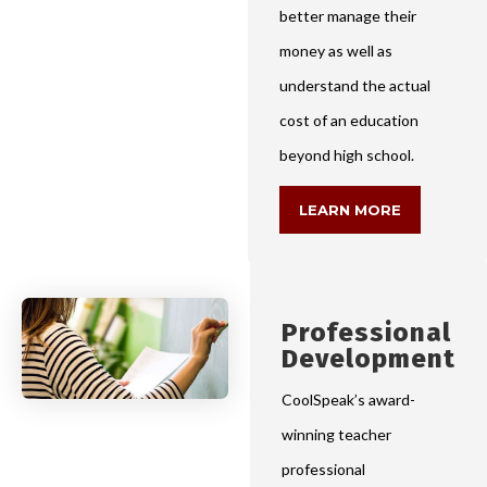
better manage their
money as well as
understand the actual
cost of an education
beyond high school.
LEARN MORE
Professional
Development
CoolSpeak’s award-
winning teacher
professional