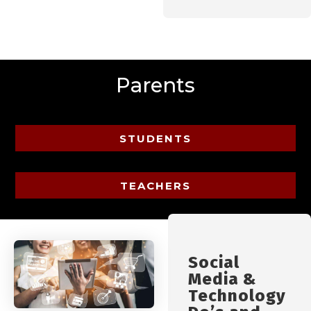
Parents
STUDENTS
TEACHERS
Social
Media &
Technology