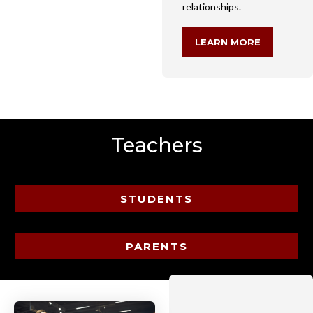
relationships.
LEARN MORE
Teachers
STUDENTS
PARENTS