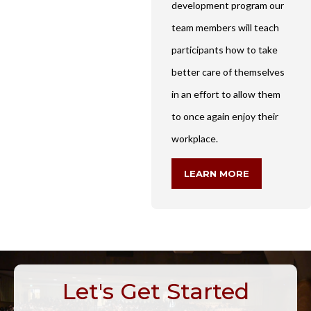
development program our
team members will teach
participants how to take
better care of themselves
in an effort to allow them
to once again enjoy their
workplace.
LEARN MORE
Let's Get Started