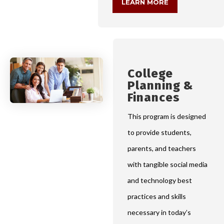
LEARN MORE
College
Planning &
Finances
This program is designed
to provide students,
parents, and teachers
with tangible social media
and technology best
practices and skills
necessary in today’s