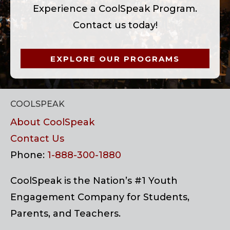
Experience a CoolSpeak Program.
Contact us today!
EXPLORE OUR PROGRAMS
COOLSPEAK
About CoolSpeak
Contact Us
Phone:
1-888-300-1880
CoolSpeak is the Nation’s #1 Youth
Engagement Company for Students,
Parents, and Teachers.