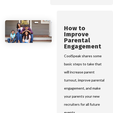
How to
Improve
Parental
Engagement
CoolSpeak shares some
basic steps to take that
will increase parent
turnout, improve parental
engagement, and make
your parents your new
recruiters for all future
events.