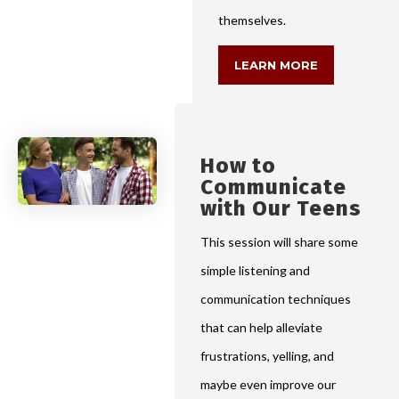
themselves.
LEARN MORE
How to
Communicate
with Our Teens
This session will share some
simple listening and
communication techniques
that can help alleviate
frustrations, yelling, and
maybe even improve our