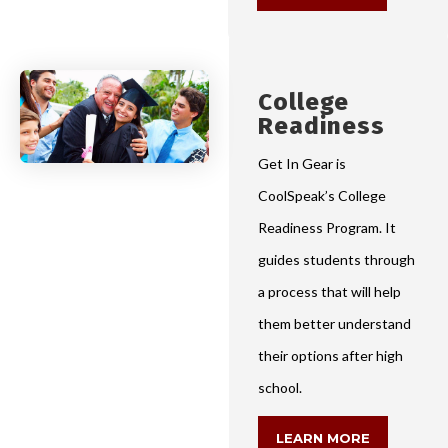
College
Readiness
Get In Gear is
CoolSpeak’s College
Readiness Program. It
guides students through
a process that will help
them better understand
their options after high
school.
LEARN MORE