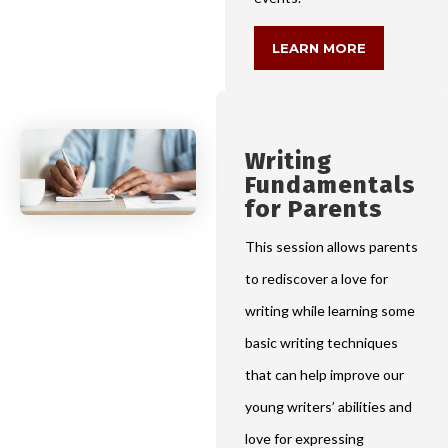
LEARN MORE
Writing
Fundamentals
for Parents
This session allows parents
to rediscover a love for
writing while learning some
basic writing techniques
that can help improve our
young writers’ abilities and
love for expressing