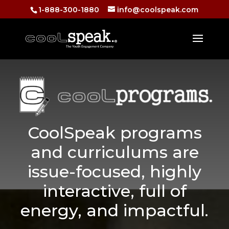
1-888-300-1880
info@coolspeak.com
CoolSpeak programs
and curriculums are
issue-focused, highly
interactive, full of
energy, and impactful.