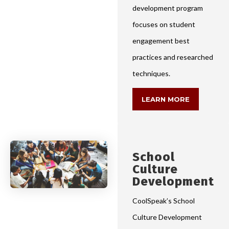
development program
focuses on student
engagement best
practices and researched
techniques.
LEARN MORE
School
Culture
Development
CoolSpeak’s School
Culture Development