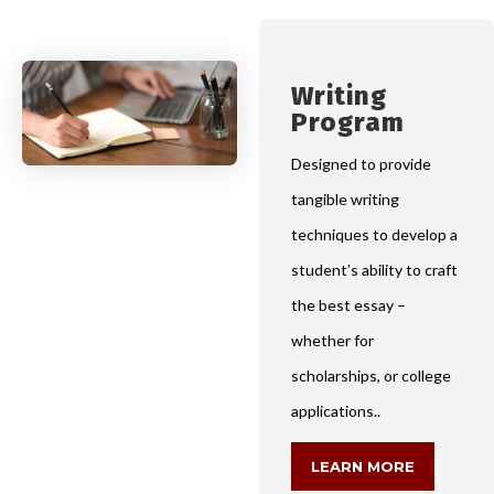
Writing
Program
Designed to provide
tangible writing
techniques to develop a
student’s ability to craft
the best essay –
whether for
scholarships, or college
applications..
LEARN MORE