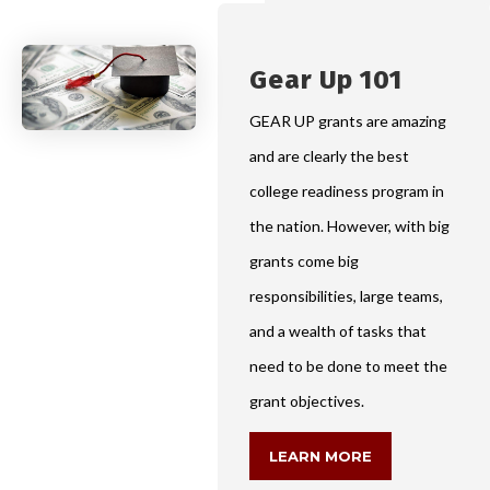
Gear Up 101
GEAR UP grants are amazing
and are clearly the best
college readiness program in
the nation. However, with big
grants come big
responsibilities, large teams,
and a wealth of tasks that
need to be done to meet the
grant objectives.
LEARN MORE