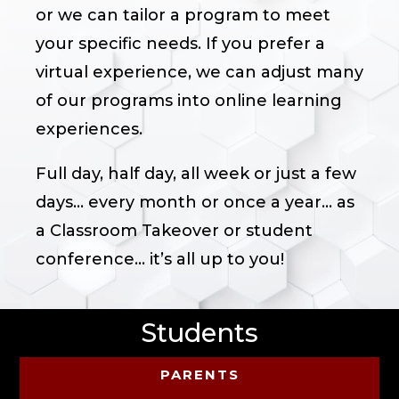
or we can tailor a program to meet
your specific needs. If you prefer a
virtual experience, we can adjust many
of our programs into online learning
experiences.
Full day, half day, all week or just a few
days… every month or once a year… as
a Classroom Takeover or student
conference... it’s all up to you!
Students
PARENTS