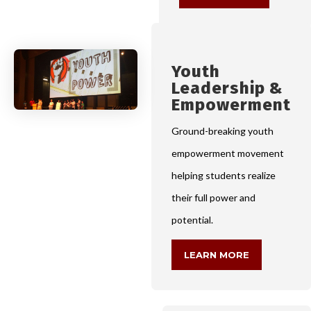
Youth
Leadership &
Empowerment
Ground-breaking youth
empowerment movement
helping students realize
their full power and
potential.
LEARN MORE