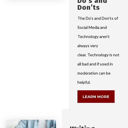
Do’s and
Don’ts
The Do’s and Don’ts of
Social Media and
Technology aren’t
always very
clear. Technology is not
all bad and if used in
moderation can be
helpful.
LEARN MORE