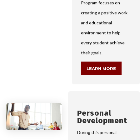
Program focuses on
creating a positive work
and educational
environment to help
every student achieve
their goals.
LEARN MORE
Personal
Development
During this personal