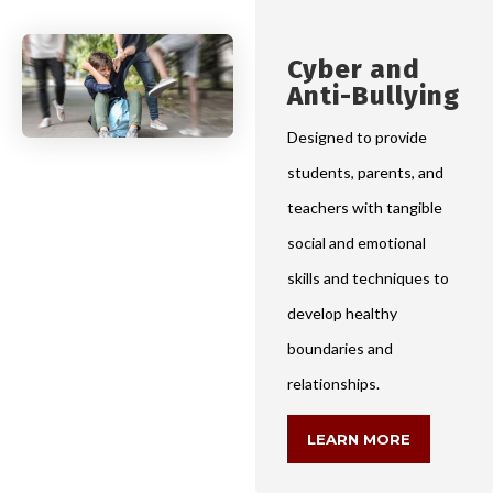
Cyber and
Anti-Bullying
Designed to provide
students, parents, and
teachers with tangible
social and emotional
skills and techniques to
develop healthy
boundaries and
relationships.
LEARN MORE