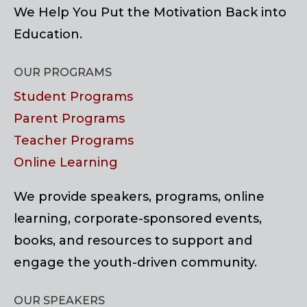
We Help You Put the Motivation Back into
Education.
OUR PROGRAMS
Student Programs
Parent Programs
Teacher Programs
Online Learning
We provide speakers, programs, online
learning, corporate-sponsored events,
books, and resources to support and
engage the youth-driven community.
OUR SPEAKERS