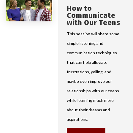
How to
Communicate
with Our Teens
This session will share some
simple listening and
communication techniques
that can help alleviate
frustrations, yelling, and
maybe even improve our
relationships with our teens
while learning much more
about their dreams and
aspirations.