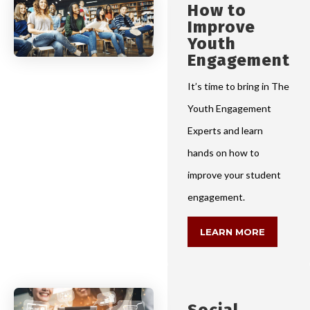
How to
Improve
Youth
Engagement
It’s time to bring in The
Youth Engagement
Experts and learn
hands on how to
improve your student
engagement.
LEARN MORE