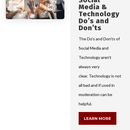
Social
Media &
Technology
Do’s and
Don’ts
The Do’s and Don’ts of
Social Media and
Technology aren’t
always very
clear. Technology is not
all bad and if used in
moderation can be
helpful.
LEARN MORE