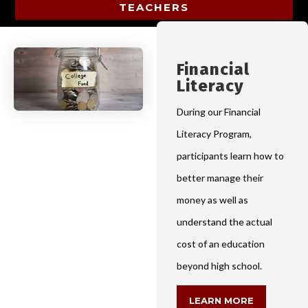
TEACHERS
Financial
Literacy
During our Financial
Literacy Program,
participants learn how to
better manage their
money as well as
understand the actual
cost of an education
beyond high school.
LEARN MORE