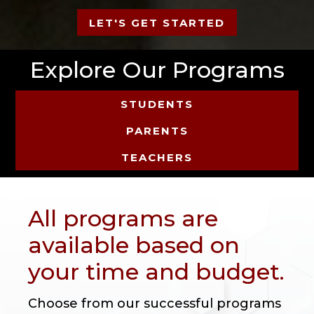
LET'S GET STARTED
Explore Our Programs
STUDENTS
PARENTS
TEACHERS
All programs are
available based on
your time and budget.
Choose from our successful programs