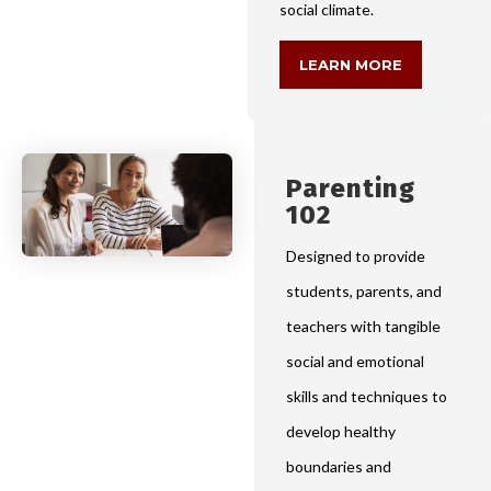
social climate.
LEARN MORE
Parenting
102
Designed to provide
students, parents, and
teachers with tangible
social and emotional
skills and techniques to
develop healthy
boundaries and