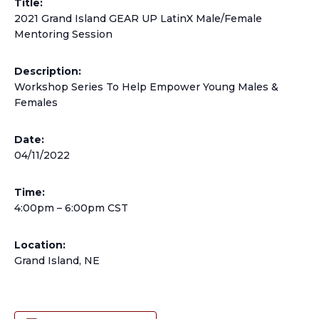
Title:
2021 Grand Island GEAR UP LatinX Male/Female
Mentoring Session
Description:
Workshop Series To Help Empower Young Males &
Females
Date:
04/11/2022
Time:
4:00pm – 6:00pm CST
Location:
Grand Island, NE