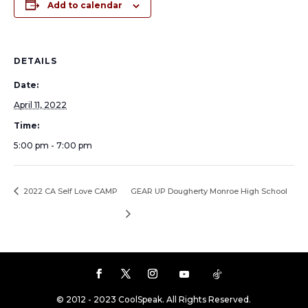
Add to calendar
DETAILS
Date:
April 11, 2022
Time:
5:00 pm - 7:00 pm
2022 CA Self Love CAMP
GEAR UP Dougherty Monroe High School
© 2012 - 2023 CoolSpeak. All Rights Reserved.