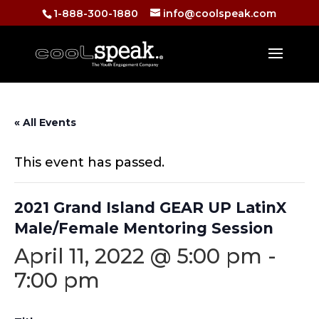
1-888-300-1880
info@coolspeak.com
« All Events
This event has passed.
2021 Grand Island GEAR UP LatinX
Male/Female Mentoring Session
April 11, 2022 @ 5:00 pm
-
7:00 pm