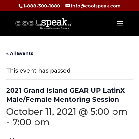
1-888-300-1880
info@coolspeak.com
« All Events
This event has passed.
2021 Grand Island GEAR UP LatinX
Male/Female Mentoring Session
October 11, 2021 @ 5:00 pm
-
7:00 pm