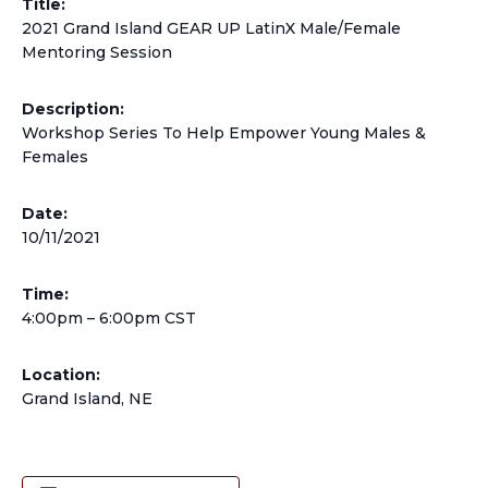
Title:
2021 Grand Island GEAR UP LatinX Male/Female
Mentoring Session
Description:
Workshop Series To Help Empower Young Males &
Females
Date:
10/11/2021
Time:
4:00pm – 6:00pm CST
Location:
Grand Island, NE