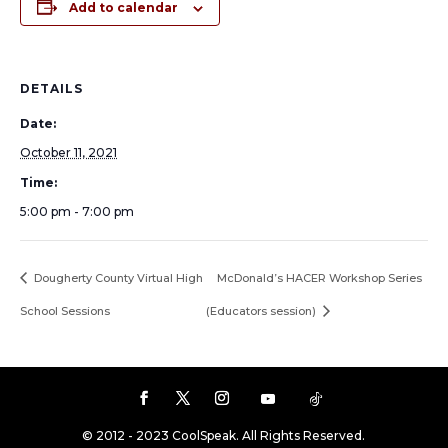
Add to calendar
DETAILS
Date:
October 11, 2021
Time:
5:00 pm - 7:00 pm
Dougherty County Virtual High
McDonald’s HACER Workshop Series
School Sessions
(Educators session)
© 2012 - 2023 CoolSpeak. All Rights Reserved.