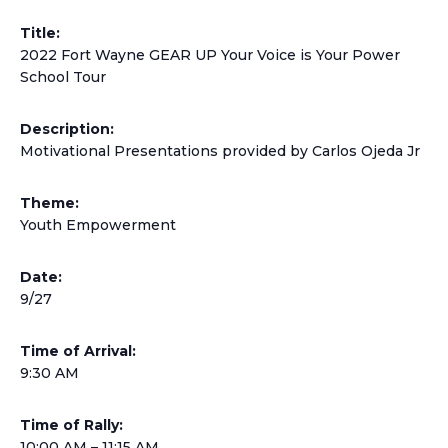
Title:
2022 Fort Wayne GEAR UP Your Voice is Your Power
School Tour
Description:
Motivational Presentations provided by Carlos Ojeda Jr
Theme:
Youth Empowerment
Date:
9/27
Time of Arrival:
9:30 AM
Time of Rally:
10:00 AM – 11:15 AM