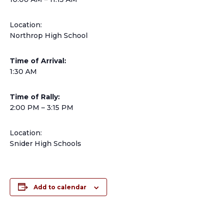
Location:
Northrop High School
Time of Arrival:
1:30 AM
Time of Rally:
2:00 PM – 3:15 PM
Location:
Snider High Schools
Add to calendar