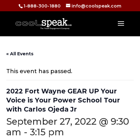
1-888-300-1880
info@coolspeak.com
« All Events
This event has passed.
2022 Fort Wayne GEAR UP Your
Voice is Your Power School Tour
with Carlos Ojeda Jr
September 27, 2022 @ 9:30
am
-
3:15 pm