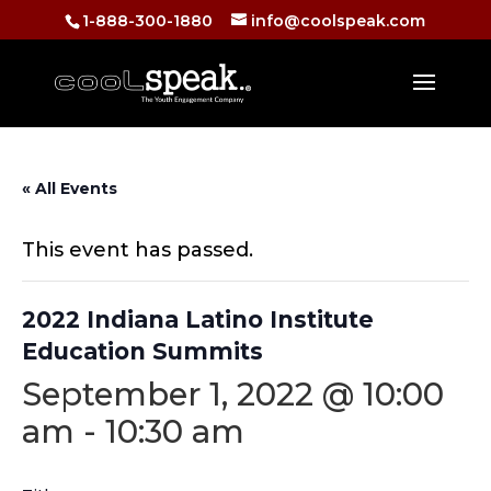
1-888-300-1880
info@coolspeak.com
« All Events
This event has passed.
2022 Indiana Latino Institute
Education Summits
September 1, 2022 @ 10:00
am
-
10:30 am