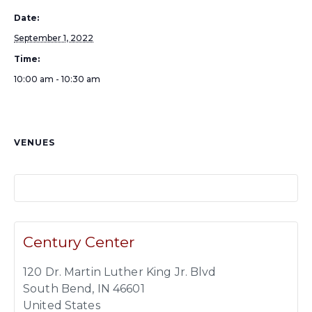
Date:
September 1, 2022
Time:
10:00 am - 10:30 am
VENUES
Century Center
120 Dr. Martin Luther King Jr. Blvd
South Bend
,
IN
46601
United States