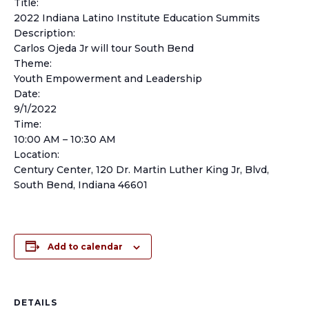
Title:
2022 Indiana Latino Institute Education Summits
Description:
Carlos Ojeda Jr will tour South Bend
Theme:
Youth Empowerment and Leadership
Date:
9/1/2022
Time:
10:00 AM – 10:30 AM
Location:
Century Center, 120 Dr. Martin Luther King Jr, Blvd,
South Bend, Indiana 46601
Add to calendar
DETAILS