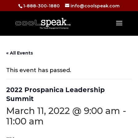
1-888-300-1880
info@coolspeak.com
« All Events
This event has passed.
2022 Prospanica Leadership
Summit
March 11, 2022 @ 9:00 am
-
11:00 am