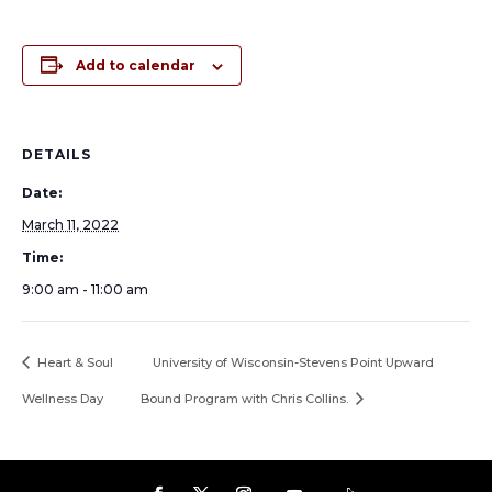
Add to calendar
DETAILS
Date:
March 11, 2022
Time:
9:00 am - 11:00 am
Heart & Soul
University of Wisconsin-Stevens Point Upward
Wellness Day
Bound Program with Chris Collins.