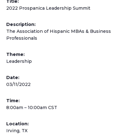
Title:
2022 Prospanica Leadership Summit
Description:
The Association of Hispanic MBAs & Business
Professionals
Theme:
Leadership
Date:
03/11/2022
Time:
8:00am – 10:00am CST
Location:
Irving, TX