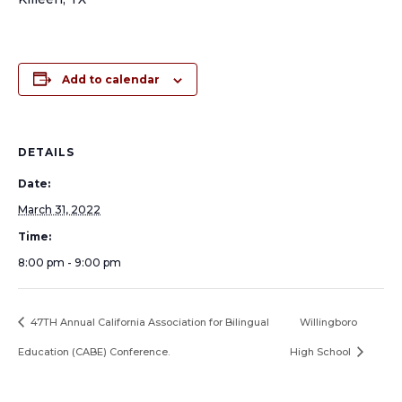
Add to calendar
DETAILS
Date:
March 31, 2022
Time:
8:00 pm - 9:00 pm
47TH Annual California Association for Bilingual
Willingboro
Education (CABE) Conference.
High School