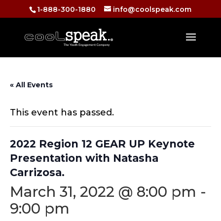
1-888-300-1880
info@coolspeak.com
« All Events
This event has passed.
2022 Region 12 GEAR UP Keynote
Presentation with Natasha
Carrizosa.
March 31, 2022 @ 8:00 pm
-
9:00 pm