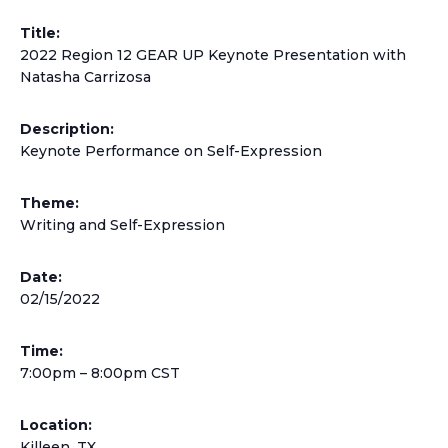
Title:
2022 Region 12 GEAR UP Keynote Presentation with
Natasha Carrizosa
Description:
Keynote Performance on Self-Expression
Theme:
Writing and Self-Expression
Date:
02/15/2022
Time:
7:00pm – 8:00pm CST
Location:
Killeen, TX