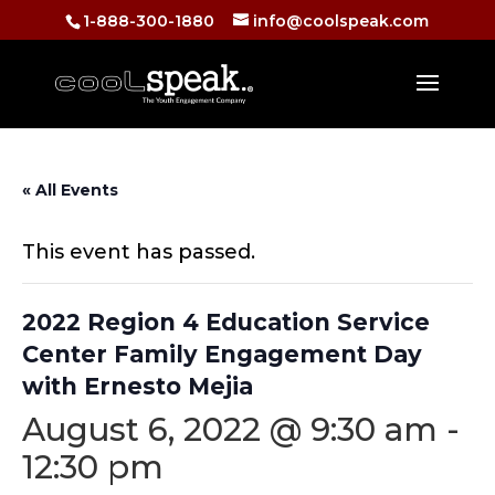
1-888-300-1880
info@coolspeak.com
« All Events
This event has passed.
2022 Region 4 Education Service
Center Family Engagement Day
with Ernesto Mejia
August 6, 2022 @ 9:30 am
-
12:30 pm