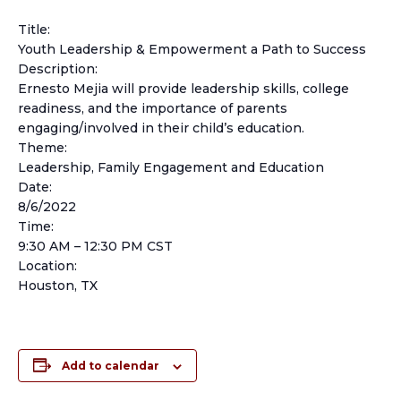
Title:
Youth Leadership & Empowerment a Path to Success
Description:
Ernesto Mejia will provide leadership skills, college
readiness, and the importance of parents
engaging/involved in their child’s education.
Theme:
Leadership, Family Engagement and Education
Date:
8/6/2022
Time:
9:30 AM – 12:30 PM CST
Location:
Houston, TX
Add to calendar