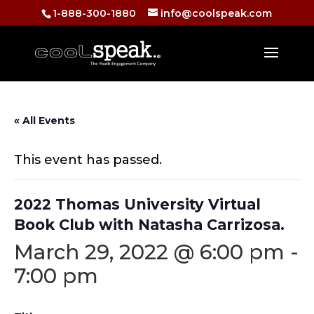
1-888-300-1880
info@coolspeak.com
« All Events
This event has passed.
2022 Thomas University Virtual
Book Club with Natasha Carrizosa.
March 29, 2022 @ 6:00 pm
-
7:00 pm