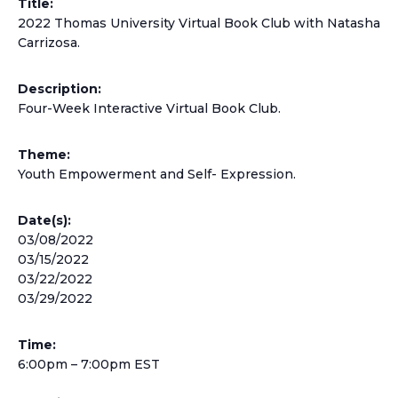
Title:
2022 Thomas University Virtual Book Club with Natasha
Carrizosa.
Description:
Four-Week Interactive Virtual Book Club.
Theme:
Youth Empowerment and Self- Expression.
Date(s):
03/08/2022
03/15/2022
03/22/2022
03/29/2022
Time:
6:00pm – 7:00pm EST