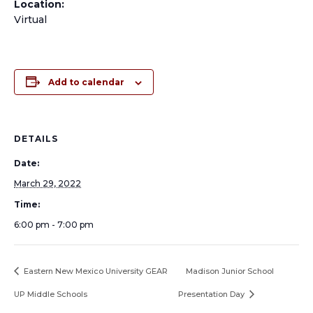
Location:
Virtual
Add to calendar
DETAILS
Date:
March 29, 2022
Time:
6:00 pm - 7:00 pm
Eastern New Mexico University GEAR
Madison Junior School
UP Middle Schools
Presentation Day