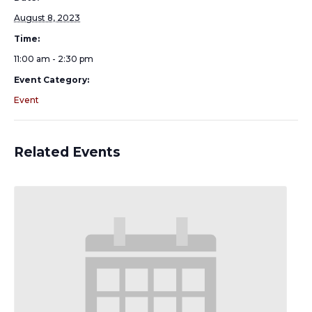
August 8, 2023
Time:
11:00 am - 2:30 pm
Event Category:
Event
Related Events