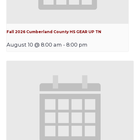
Fall 2026 Cumberland County HS GEAR UP TN
August 10 @ 8:00 am
-
8:00 pm