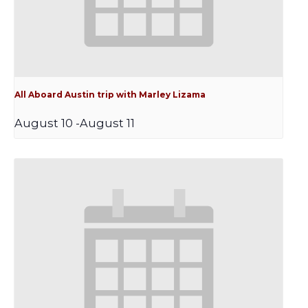
All Aboard Austin trip with Marley Lizama
August 10
-
August 11