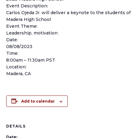
Event Description:
Carlos Ojeda Jr. will deliver a keynote to the students of
Madera High School
Event Theme:
Leadership, motivation
Date:
08/08/2023
Time:
8:00am – 11:30am PST
Location:
Madera, CA
Add to calendar
DETAILS
Date: