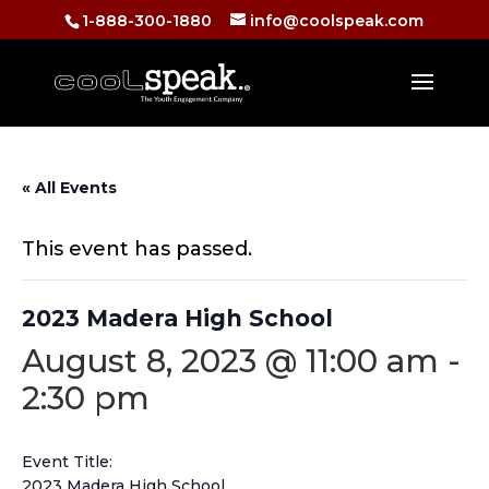
1-888-300-1880
info@coolspeak.com
« All Events
This event has passed.
2023 Madera High School
August 8, 2023 @ 11:00 am
-
2:30 pm
Event Title:
2023 Madera High School