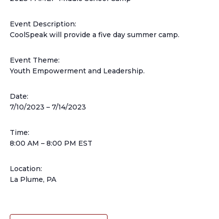
Event Description:
CoolSpeak will provide a five day summer camp.
Event Theme:
Youth Empowerment and Leadership.
Date:
7/10/2023 –
7/14/2023
Time:
8:00 AM – 8:00 PM EST
Location:
La Plume, PA