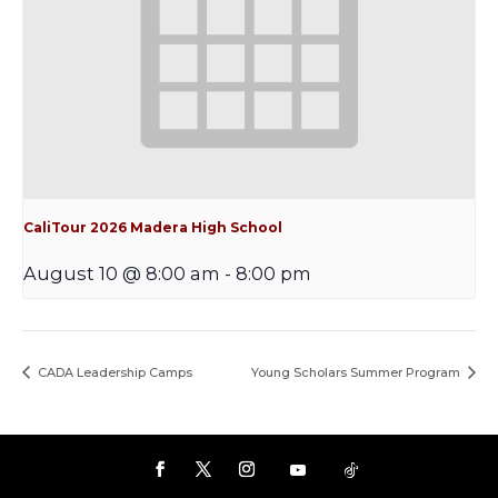
CaliTour 2026 Madera High School
August 10 @ 8:00 am
-
8:00 pm
CADA Leadership Camps
Young Scholars Summer Program