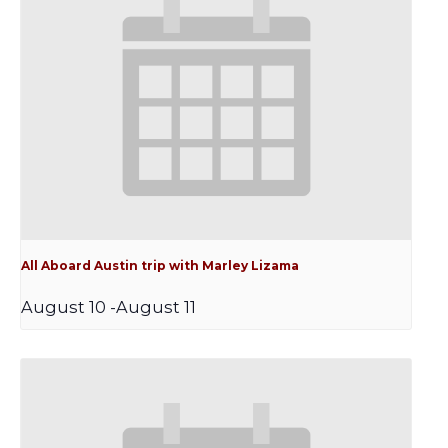
All Aboard Austin trip with Marley Lizama
August 10
-
August 11