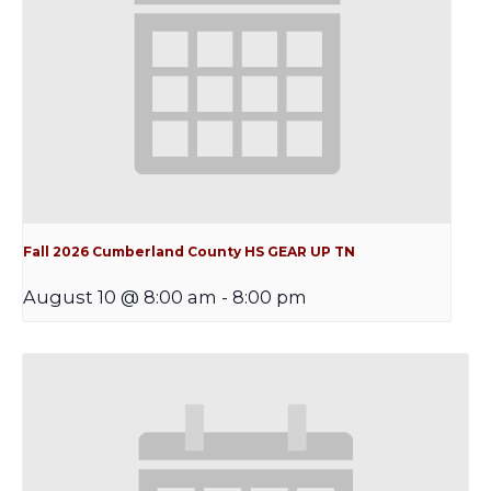
Fall 2026 Cumberland County HS GEAR UP TN
August 10 @ 8:00 am
-
8:00 pm