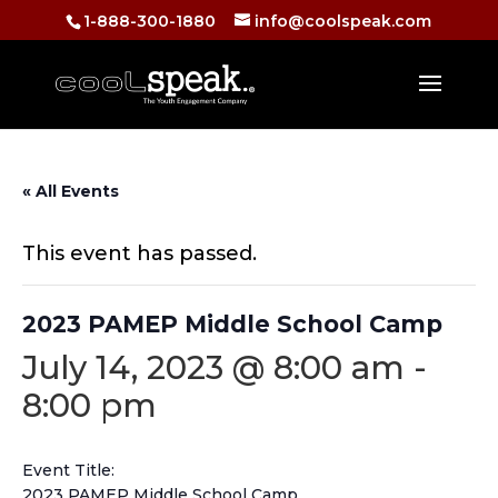
1-888-300-1880
info@coolspeak.com
« All Events
This event has passed.
2023 PAMEP Middle School Camp
July 14, 2023 @ 8:00 am
-
8:00 pm
Event Title:
2023 PAMEP Middle School Camp