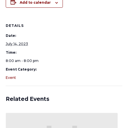
Add to calendar
DETAILS
Date:
July 14, 2023
Time:
8:00 am - 8:00 pm
Event Category:
Event
Related Events