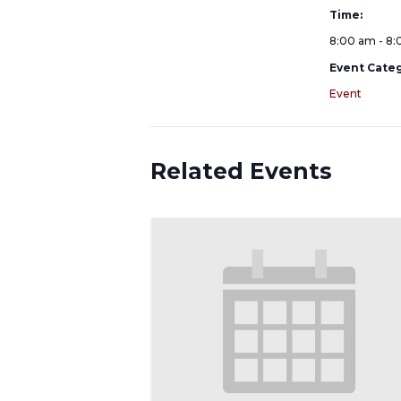
Time:
8:00 am - 8
Event Categ
Event
Related Events