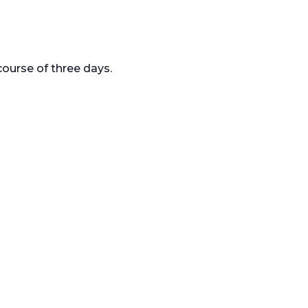
ourse of three days.