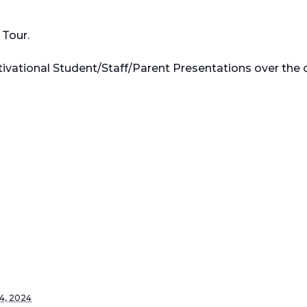
Tour.
ivational Student/Staff/Parent Presentations over the c
4, 2024