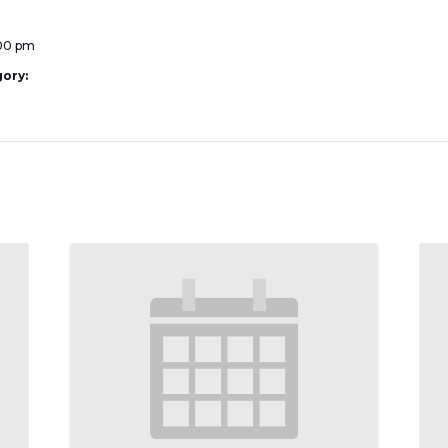
:00 pm
ory: