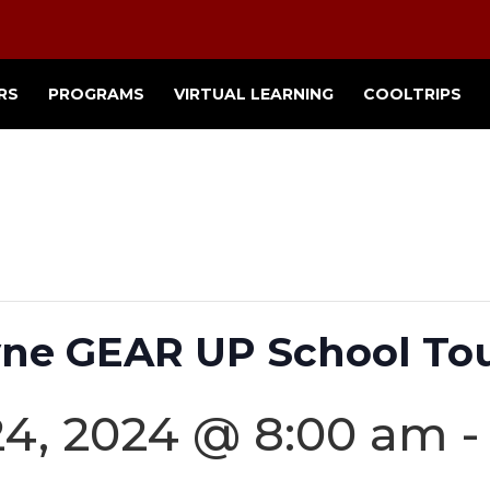
RS
PROGRAMS
VIRTUAL LEARNING
COOLTRIPS
ne GEAR UP School Tou
4, 2024 @ 8:00 am