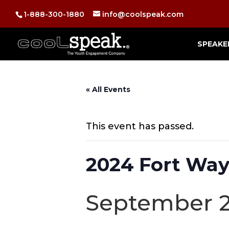
1-888-300-1880
info@coolspeak.com
SPEAKE
« All Events
This event has passed.
2024 Fort Way
September 2