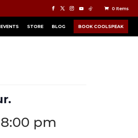
0 Items
EVENTS
STORE
BLOG
BOOK COOLSPEAK
r.
-
8:00 pm