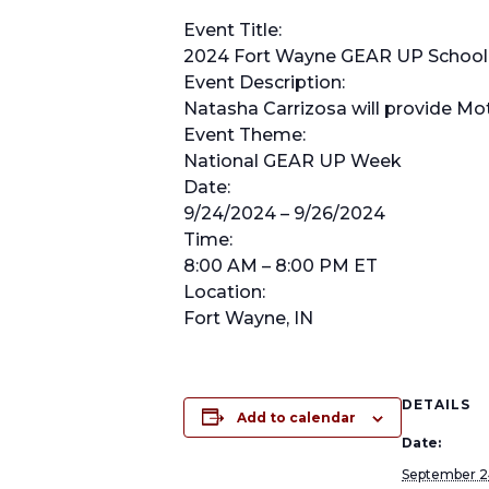
Event Title:
2024 Fort Wayne GEAR UP School 
Event Description:
Natasha Carrizosa will provide Mot
Event Theme:
National GEAR UP Week
Date:
9/24/2024 – 9/26/2024
Time:
8:00 AM – 8:00 PM ET
Location:
Fort Wayne, IN
DETAILS
Add to calendar
Date:
September 2