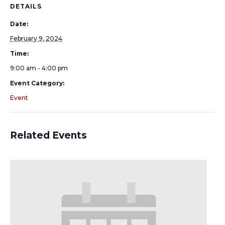
DETAILS
Date:
February 9, 2024
Time:
9:00 am - 4:00 pm
Event Category:
Event
Related Events