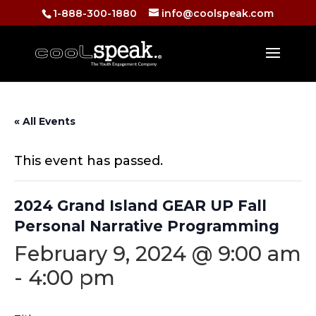
1-888-300-1880
info@coolspeak.com
« All Events
This event has passed.
2024 Grand Island GEAR UP Fall
Personal Narrative Programming
February 9, 2024 @ 9:00 am
-
4:00 pm