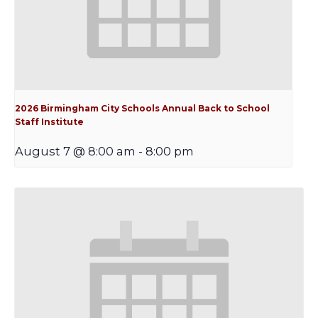
2026 Birmingham City Schools Annual Back to School
Staff Institute
August 7 @ 8:00 am
-
8:00 pm