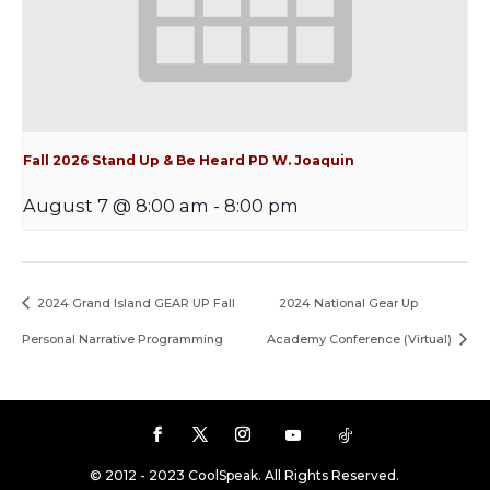
Fall 2026 Stand Up & Be Heard PD W. Joaquin
August 7 @ 8:00 am
-
8:00 pm
2024 Grand Island GEAR UP Fall
2024 National Gear Up
Personal Narrative Programming
Academy Conference (Virtual)
© 2012 - 2023 CoolSpeak. All Rights Reserved.