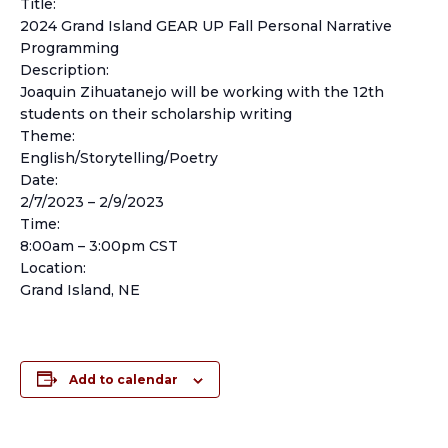
Title:
2024 Grand Island GEAR UP Fall Personal Narrative
Programming
Description:
Joaquin Zihuatanejo will be working with the 12th
students on their scholarship writing
Theme:
English/Storytelling/Poetry
Date:
2/7/2023 – 2/9/2023
Time:
8:00am – 3:00pm CST
Location:
Grand Island, NE
Add to calendar