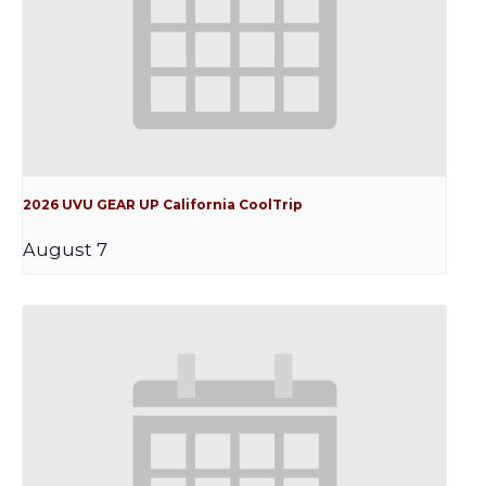
2026 UVU GEAR UP California CoolTrip
August 7