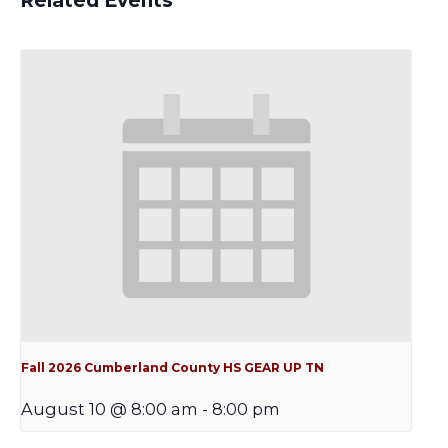
Related Events
Fall 2026 Cumberland County HS GEAR UP TN
August 10 @ 8:00 am
-
8:00 pm