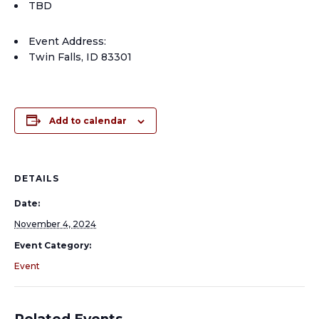
TBD
Event Address:
Twin Falls, ID 83301
Add to calendar
DETAILS
Date:
November 4, 2024
Event Category:
Event