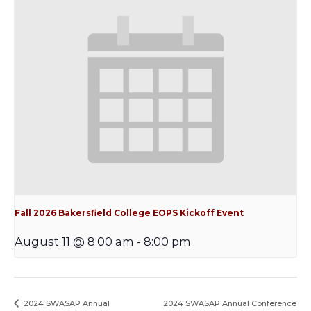
Fall 2026 Bakersfield College EOPS Kickoff Event
August 11 @ 8:00 am
-
8:00 pm
2024 SWASAP Annual
2024 SWASAP Annual Conference