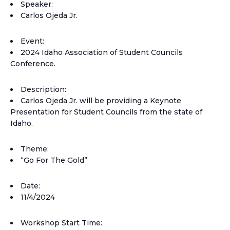
Speaker:
Carlos Ojeda Jr.
Event:
2024 Idaho Association of Student Councils
Conference.
Description:
Carlos Ojeda Jr. will be providing a Keynote
Presentation for Student Councils from the state of
Idaho.
Theme:
“Go For The Gold”
Date:
11/4/2024
Workshop Start Time: