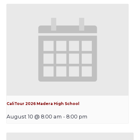
CaliTour 2026 Madera High School
August 10 @ 8:00 am
-
8:00 pm