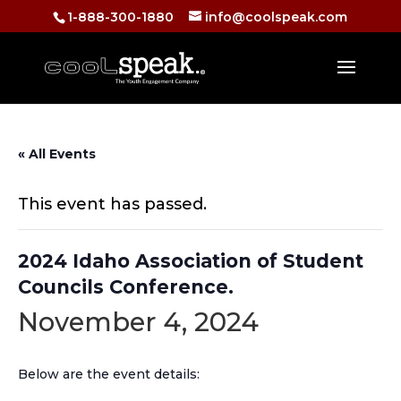
1-888-300-1880
info@coolspeak.com
« All Events
This event has passed.
2024 Idaho Association of Student
Councils Conference.
November 4, 2024
Below are the event details: