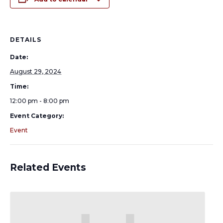
DETAILS
Date:
August 29, 2024
Time:
12:00 pm - 8:00 pm
Event Category:
Event
Related Events