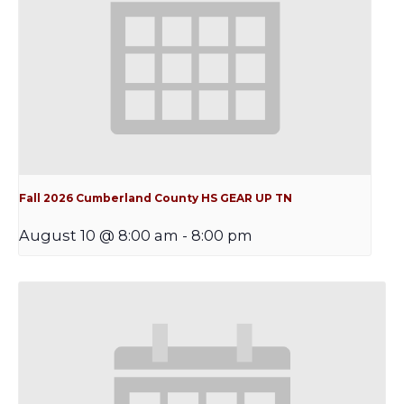
Fall 2026 Cumberland County HS GEAR UP TN
August 10 @ 8:00 am
-
8:00 pm