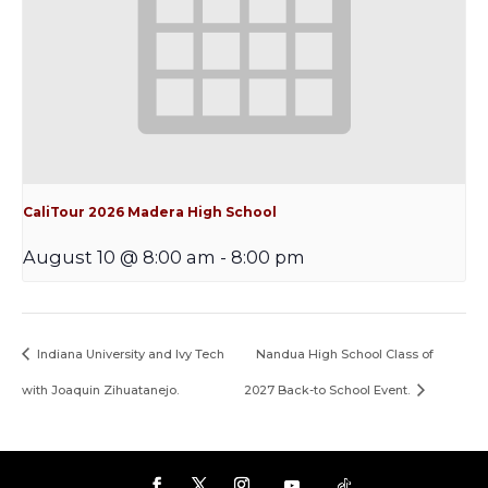
CaliTour 2026 Madera High School
August 10 @ 8:00 am
-
8:00 pm
Indiana University and Ivy Tech
Nandua High School Class of
with Joaquin Zihuatanejo.
2027 Back-to School Event.