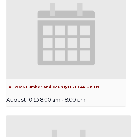
Fall 2026 Cumberland County HS GEAR UP TN
August 10 @ 8:00 am
-
8:00 pm