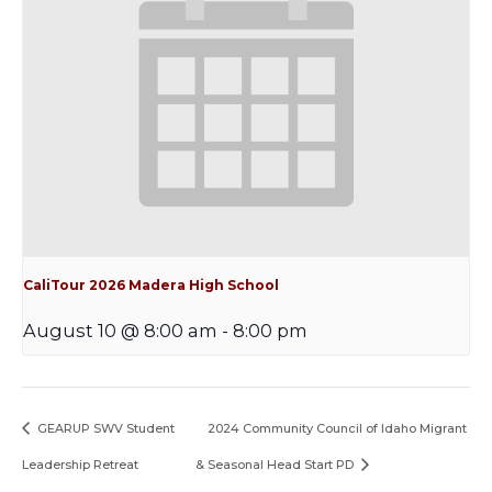
CaliTour 2026 Madera High School
August 10 @ 8:00 am
-
8:00 pm
GEARUP SWV Student
2024 Community Council of Idaho Migrant
Leadership Retreat
& Seasonal Head Start PD