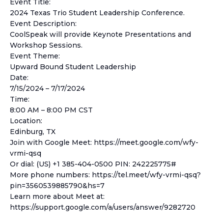
Event Title:
2024 Texas Trio Student Leadership Conference.
Event Description:
CoolSpeak will provide Keynote Presentations and
Workshop Sessions.
Event Theme:
Upward Bound Student Leadership
Date:
7/15/2024 – 7/17/2024
Time:
8:00 AM – 8:00 PM CST
Location:
Edinburg, TX
Join with Google Meet: https://meet.google.com/wfy-
vrmi-qsq
Or dial: (US) +1 385-404-0500 PIN: 242225775#
More phone numbers: https://tel.meet/wfy-vrmi-qsq?
pin=3560539885790&hs=7
Learn more about Meet at:
https://support.google.com/a/users/answer/9282720