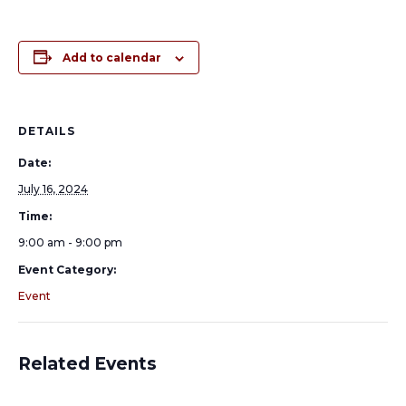
Add to calendar
DETAILS
Date:
July 16, 2024
Time:
9:00 am - 9:00 pm
Event Category:
Event
Related Events