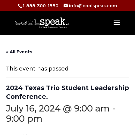
1-888-300-1880
info@coolspeak.com
« All Events
This event has passed.
2024 Texas Trio Student Leadership
Conference.
July 16, 2024 @ 9:00 am
-
9:00 pm