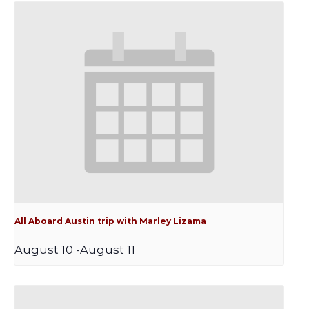
All Aboard Austin trip with Marley Lizama
August 10
-
August 11