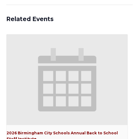
Related Events
2026 Birmingham City Schools Annual Back to School
Staff Institute