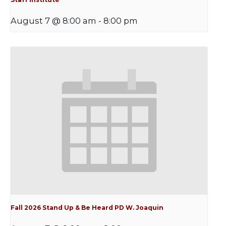
August 7 @ 8:00 am
-
8:00 pm
Fall 2026 Stand Up & Be Heard PD W. Joaquin