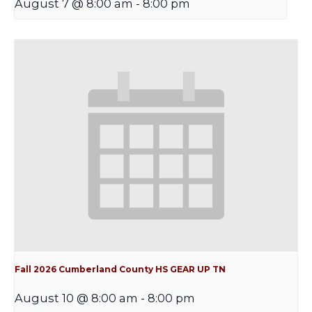
August 7 @ 8:00 am
-
8:00 pm
Fall 2026 Cumberland County HS GEAR UP TN
August 10 @ 8:00 am
-
8:00 pm