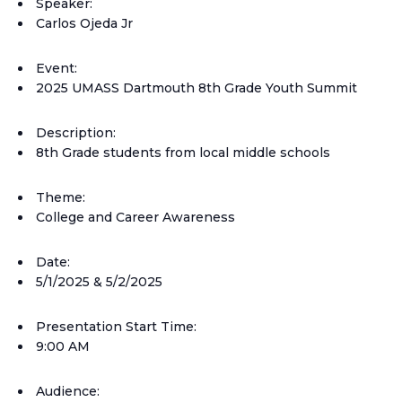
Speaker:
Carlos Ojeda Jr
Event:
2025 UMASS Dartmouth 8th Grade Youth Summit
Description:
8th Grade students from local middle schools
Theme:
College and Career Awareness
Date:
5/1/2025 & 5/2/2025
Presentation Start Time:
9:00 AM
Audience: