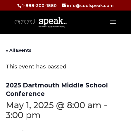
1-888-300-1880
info@coolspeak.com
« All Events
This event has passed.
2025 Dartmouth Middle School
Conference
May 1, 2025 @ 8:00 am
-
3:00 pm