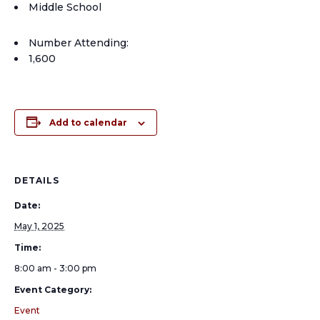
Middle School
Number Attending:
1,600
Add to calendar
DETAILS
Date:
May 1, 2025
Time:
8:00 am - 3:00 pm
Event Category:
Event