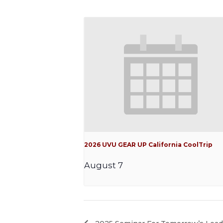
2026 UVU GEAR UP California CoolTrip
August 7