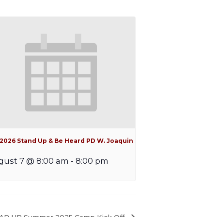
l 2026 Stand Up & Be Heard PD W. Joaquin
gust 7 @ 8:00 am
-
8:00 pm