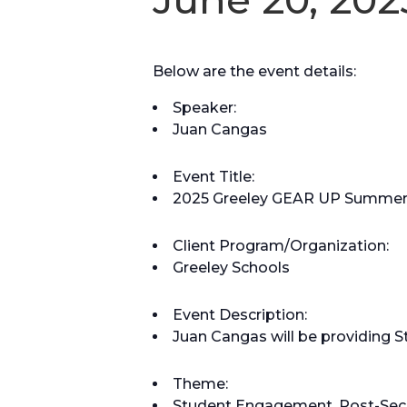
Below are the event details:
Speaker:
Juan Cangas
Event Title:
2025 Greeley GEAR UP Summer 
Client Program/Organization:
Greeley Schools
Event Description:
Juan Cangas will be providing 
Theme:
Student Engagement, Post-Sec