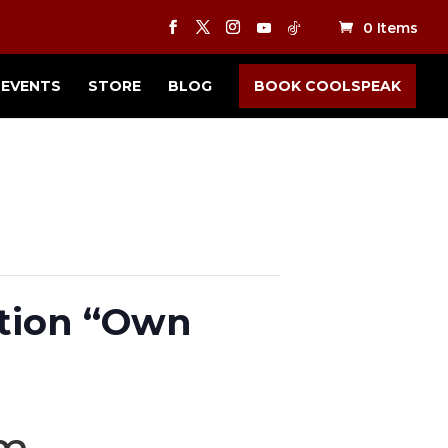
0 Items
EVENTS
STORE
BLOG
BOOK COOLSPEAK
tion “Own
pm