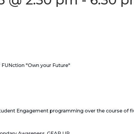
FUNction "Own your Future"
Student Engagement programming over the course of fi
ondary Awareness, GEAR UP.