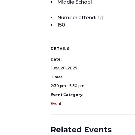
Middle School
Number attending:
150
DETAILS
Date:
June 20, 2025
Time:
2:30 pm - 6:30 pm
Event Category:
Event
Related Events