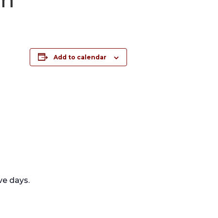
Add to calendar
ve days.