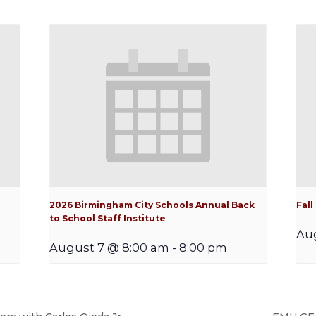
2026 Birmingham City Schools Annual Back
Fal
to School Staff Institute
Au
August 7 @ 8:00 am
-
8:00 pm