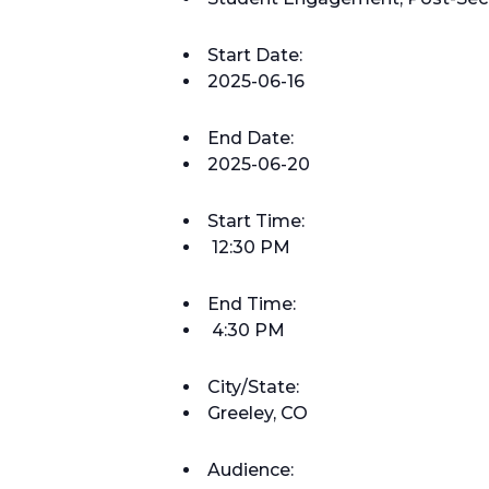
Start Date:
2025-06-16
End Date:
2025-06-20
Start Time:
12:30 PM
End Time:
4:30 PM
City/State:
Greeley, CO
Audience: