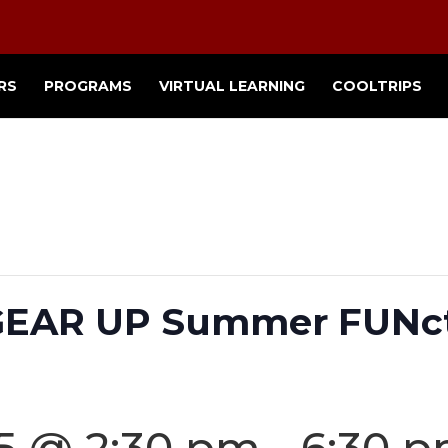
RS
PROGRAMS
VIRTUAL LEARNING
COOLTRIPS
 GEAR UP Summer FUNc
25 @ 2:30 pm
-
6:30 