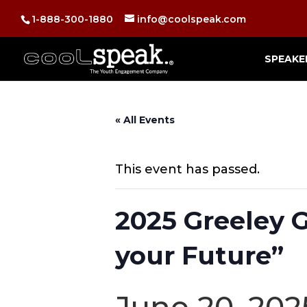
1-888-300-1880
info@coolspeak.com
SPEAKE
« All Events
This event has passed.
2025 Greeley
your Future”
June 20, 20