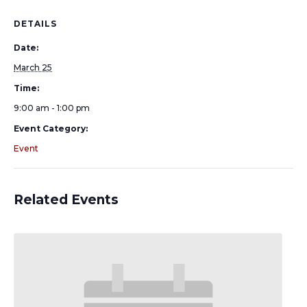
DETAILS
Date:
March 25
Time:
9:00 am - 1:00 pm
Event Category:
Event
Related Events