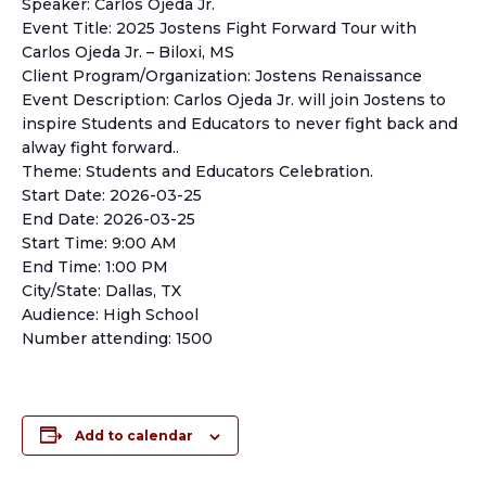
Speaker: Carlos Ojeda Jr.
Event Title: 2025 Jostens Fight Forward Tour with
Carlos Ojeda Jr. – Biloxi, MS
Client Program/Organization: Jostens Renaissance
Event Description: Carlos Ojeda Jr. will join Jostens to
inspire Students and Educators to never fight back and
alway fight forward..
Theme: Students and Educators Celebration.
Start Date: 2026-03-25
End Date: 2026-03-25
Start Time: 9:00 AM
End Time: 1:00 PM
City/State: Dallas, TX
Audience: High School
Number attending: 1500
Add to calendar