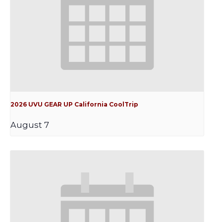
2026 UVU GEAR UP California CoolTrip
August 7