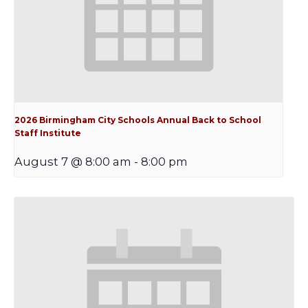
2026 Birmingham City Schools Annual Back to School
Staff Institute
August 7 @ 8:00 am
-
8:00 pm