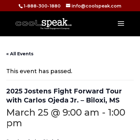
1-888-300-1880
info@coolspeak.com
« All Events
This event has passed.
2025 Jostens Fight Forward Tour
with Carlos Ojeda Jr. – Biloxi, MS
March 25 @ 9:00 am
-
1:00
pm