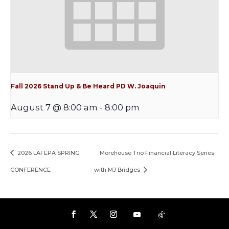
Fall 2026 Stand Up & Be Heard PD W. Joaquin
August 7 @ 8:00 am
-
8:00 pm
2026 LAFEPA SPRING
Morehouse Trio Financial Literacy Series
CONFERENCE
with MJ Bridges