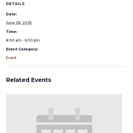
DETAILS
Date:
June 28, 2025
Time:
8:00 am - 6:00 pm
Event Category:
Event
Related Events