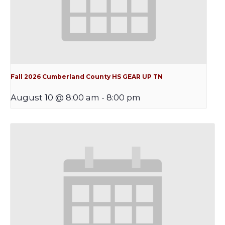
Fall 2026 Cumberland County HS GEAR UP TN
August 10 @ 8:00 am
-
8:00 pm