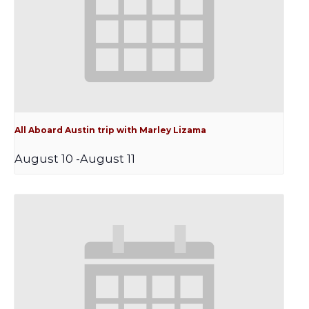
All Aboard Austin trip with Marley Lizama
August 10
-
August 11