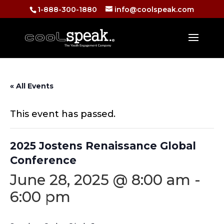
1-888-300-1880
info@coolspeak.com
« All Events
This event has passed.
2025 Jostens Renaissance Global
Conference
June 28, 2025 @ 8:00 am
-
6:00 pm