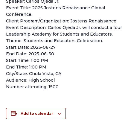
Speaker: Carlos Ojeda Jr.
Event Title: 2025 Jostens Renaissance Global
Conference.
Client Program/Organization: Jostens Renaissance
Event Description: Carlos Ojeda Jr. will conduct a four
Leadership Academy for Students and Educators.
Theme: Students and Educators Celebration.
Start Date: 2025-06-27
End Date: 2025-06-30
Start Time: 1:00 PM
End Time: 1:00 PM
City/State: Chula Vista, CA
Audience: High School
Number attending: 1500
Add to calendar