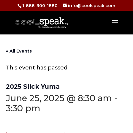
1-888-300-1880
info@coolspeak.com
« All Events
This event has passed.
2025 Slick Yuma
June 25, 2025 @ 8:30 am
-
3:30 pm