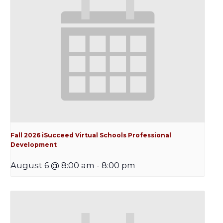
Fall 2026 iSucceed Virtual Schools Professional
Development
August 6 @ 8:00 am
-
8:00 pm