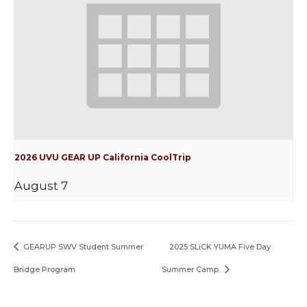
2026 UVU GEAR UP California CoolTrip
August 7
GEARUP SWV Student Summer
2025 SLiCK YUMA Five Day
Bridge Program
Summer Camp.