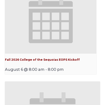
Fall 2026 College of the Sequoias EOPS Kickoff
August 6 @ 8:00 am
-
8:00 pm