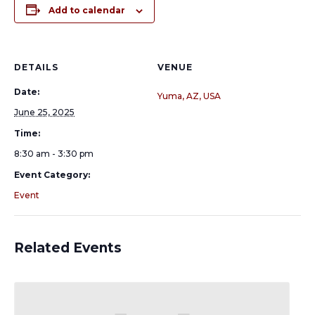
Add to calendar
DETAILS
VENUE
Date:
Yuma, AZ, USA
June 25, 2025
Time:
8:30 am - 3:30 pm
Event Category:
Event
Related Events