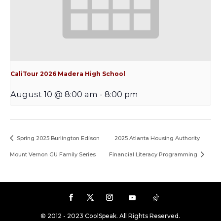
CaliTour 2026 Madera High School
August 10 @ 8:00 am
-
8:00 pm
Spring 2025 Burlington Edison
2025 Atlanta Housing Authority
Mount Vernon GU Family Series
Financial Literacy Programming
© 2012 - 2023 CoolSpeak. All Rights Reserved.