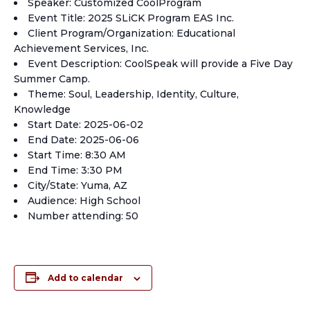
Speaker: Customized CoolProgram
Event Title: 2025 SLiCK Program EAS Inc.
Client Program/Organization: Educational
Achievement Services, Inc.
Event Description: CoolSpeak will provide a Five Day
Summer Camp.
Theme: Soul, Leadership, Identity, Culture,
Knowledge
Start Date: 2025-06-02
End Date: 2025-06-06
Start Time: 8:30 AM
End Time: 3:30 PM
City/State: Yuma, AZ
Audience: High School
Number attending: 50
Add to calendar