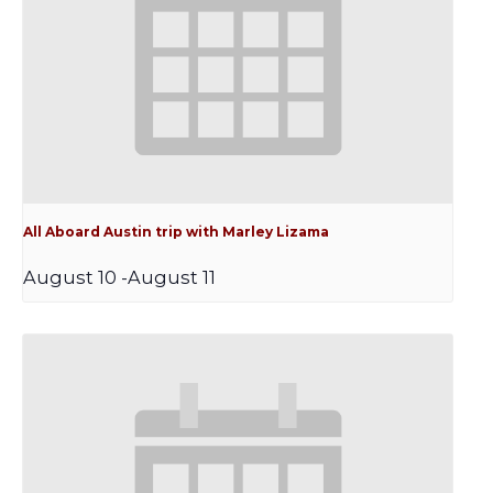
All Aboard Austin trip with Marley Lizama
August 10
-
August 11