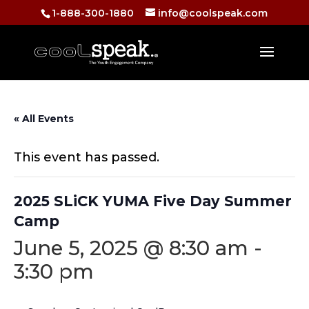
1-888-300-1880
info@coolspeak.com
« All Events
This event has passed.
2025 SLiCK YUMA Five Day Summer
Camp
June 5, 2025 @ 8:30 am
-
3:30 pm