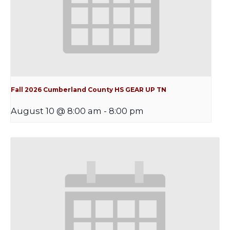
Fall 2026 Cumberland County HS GEAR UP TN
August 10 @ 8:00 am
-
8:00 pm