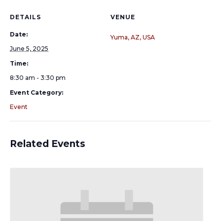
DETAILS
VENUE
Date:
Yuma, AZ, USA
June 5, 2025
Time:
8:30 am - 3:30 pm
Event Category:
Event
Related Events