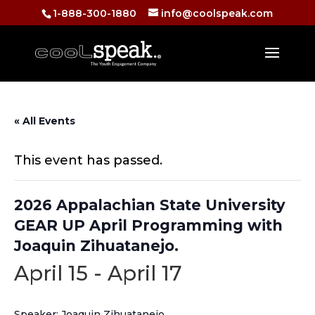
1-888-300-1880
info@coolspeak.com
« All Events
This event has passed.
2026 Appalachian State University
GEAR UP April Programming with
Joaquin Zihuatanejo.
April 15
-
April 17
Speaker: Joaquin Zihuatanejo.