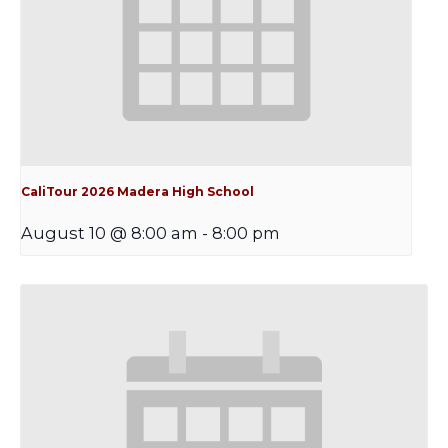
CaliTour 2026 Madera High School
August 10 @ 8:00 am
-
8:00 pm