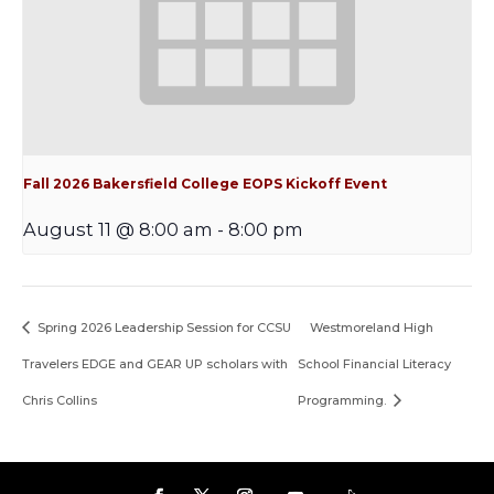
Fall 2026 Bakersfield College EOPS Kickoff Event
August 11 @ 8:00 am
-
8:00 pm
Spring 2026 Leadership Session for CCSU
Westmoreland High
Travelers EDGE and GEAR UP scholars with
School Financial Literacy
Chris Collins
Programming.