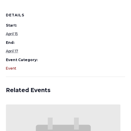
DETAILS
Start:
April 15
End:
April 17
Event Category:
Event
Related Events