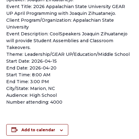
Event Title: 2026 Appalachian State University GEAR
UP April Programming with Joaquin Zihuatanejo.
Client Program/Organization: Appalachian State
University
Event Description: CoolSpeakers Joaquin Zihuatanejo
will provide Student Assemblies and Classroom
Takeovers.
Theme: Leadership/GEAR UP/Education/Middle School
Start Date: 2026-04-15
End Date: 2026-04-20
Start Time: 8:00 AM
End Time: 3:00 PM
City/State: Marion, NC
Audience: High School
Number attending: 4000
Add to calendar