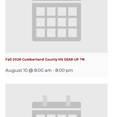
Fall 2026 Cumberland County HS GEAR UP TN
August 10 @ 8:00 am
-
8:00 pm