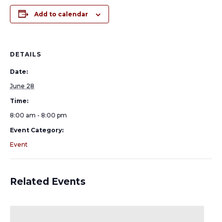
Add to calendar
DETAILS
Date:
June 28
Time:
8:00 am - 8:00 pm
Event Category:
Event
Related Events