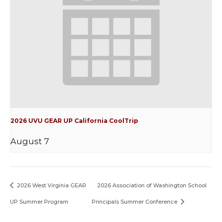
2026 UVU GEAR UP California CoolTrip
August 7
2026 West Virginia GEAR
2026 Association of Washington School
UP Summer Program
Principals Summer Conference