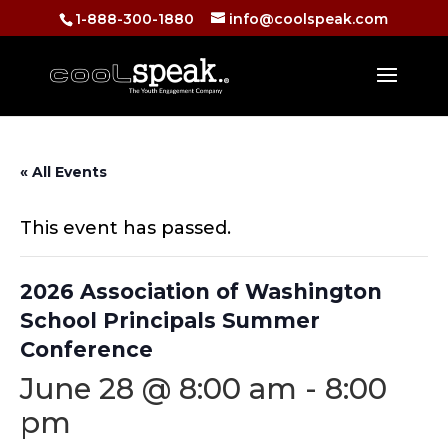
1-888-300-1880
info@coolspeak.com
« All Events
This event has passed.
2026 Association of Washington
School Principals Summer
Conference
June 28 @ 8:00 am
-
8:00
pm