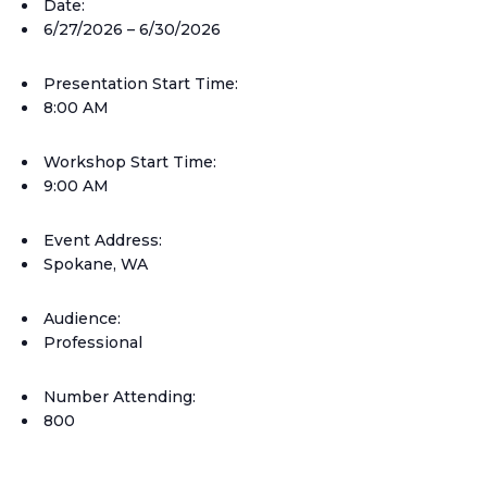
Date:
6/27/2026 – 6/30/2026
Presentation Start Time:
8:00 AM
Workshop Start Time:
9:00 AM
Event Address:
Spokane, WA
Audience:
Professional
Number Attending:
800