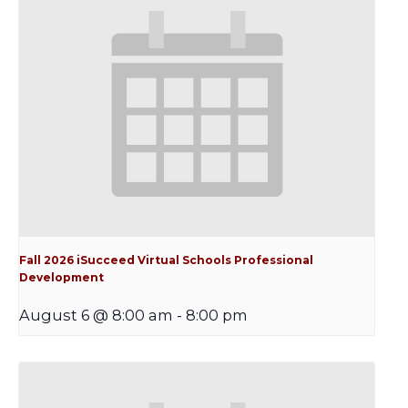
Fall 2026 iSucceed Virtual Schools Professional
Development
August 6 @ 8:00 am
-
8:00 pm