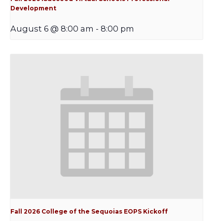
Development
August 6 @ 8:00 am
-
8:00 pm
Fall 2026 College of the Sequoias EOPS Kickoff