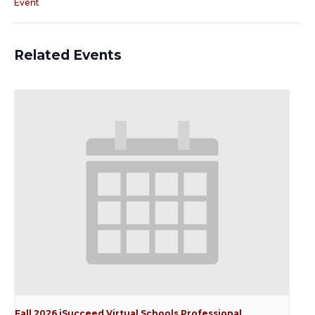
Event
Related Events
Fall 2026 iSucceed Virtual Schools Professional