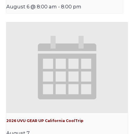
August 6 @ 8:00 am
-
8:00 pm
2026 UVU GEAR UP California CoolTrip
August 7