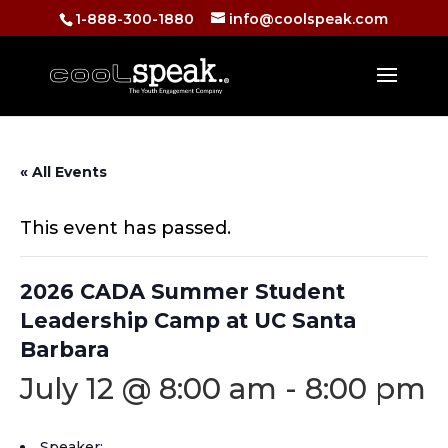
1-888-300-1880
info@coolspeak.com
« All Events
This event has passed.
2026 CADA Summer Student
Leadership Camp at UC Santa
Barbara
July 12 @ 8:00 am
-
8:00 pm
Speaker: