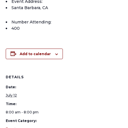
Event Address:
Santa Barbara, CA
Number Attending:
400
Add to calendar
DETAILS
Date:
July 12
Time:
8:00 am - 8:00 pm
Event Category: