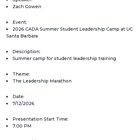
Zach Gowen
Event:
2026 CADA Summer Student Leadership Camp at UC
Santa Barbara
Description:
Summer camp for student leadership training
Theme:
The Leadership Marathon
Date:
7/12/2026
Presentation Start Time:
7:00 PM