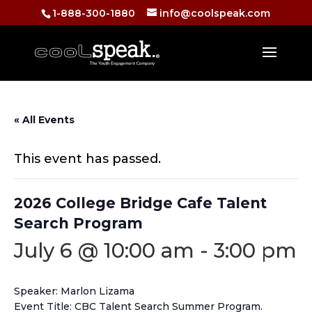
1-888-300-1880
info@coolspeak.com
« All Events
This event has passed.
2026 College Bridge Cafe Talent
Search Program
July 6 @ 10:00 am
-
3:00 pm
Speaker: Marlon Lizama
Event Title: CBC Talent Search Summer Program.