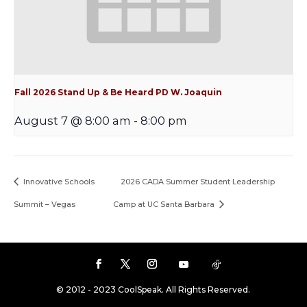
Fall 2026 Stand Up & Be Heard PD W. Joaquin
August 7 @ 8:00 am
-
8:00 pm
Innovative Schools
2026 CADA Summer Student Leadership
Summit – Vegas
Camp at UC Santa Barbara
© 2012 - 2023 CoolSpeak. All Rights Reserved.