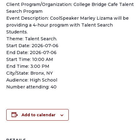
Client Program/Organization: College Bridge Cafe Talent
Search Program
Event Description: CoolSpeaker Marley Lizama will be
providing a 4-hour program with Talent Search
Students.
Theme: Talent Search.
Start Date: 2026-07-06
End Date: 2026-07-06
Start Time: 10:00 AM
End Time: 3:00 PM
City/State: Bronx, NY
Audience: High School
Number attending: 40
Add to calendar