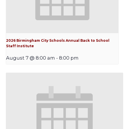
2026 Birmingham City Schools Annual Back to School
Staff Institute
August 7 @ 8:00 am
-
8:00 pm