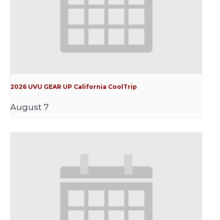
2026 UVU GEAR UP California CoolTrip
August 7