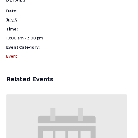
DETAILS
Date:
July 6
Time:
10:00 am - 3:00 pm
Event Category:
Event
Related Events