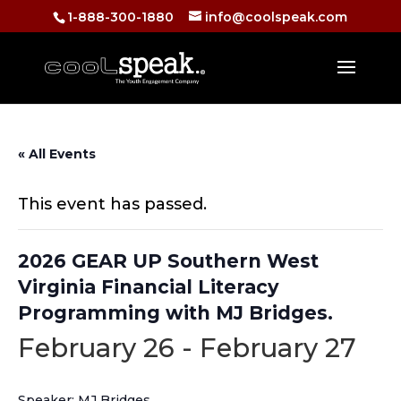
1-888-300-1880
info@coolspeak.com
« All Events
This event has passed.
2026 GEAR UP Southern West
Virginia Financial Literacy
Programming with MJ Bridges.
February 26
-
February 27
Speaker: MJ Bridges