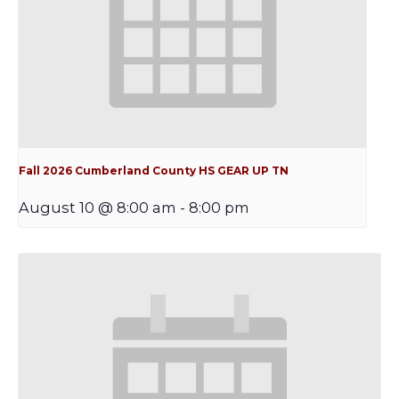
Fall 2026 Cumberland County HS GEAR UP TN
August 10 @ 8:00 am
-
8:00 pm