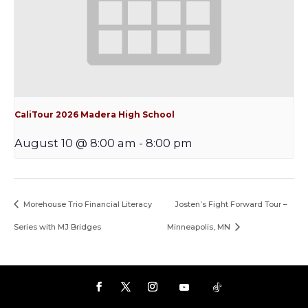
CaliTour 2026 Madera High School
August 10 @ 8:00 am
-
8:00 pm
Morehouse Trio Financial Literacy
Josten’s Fight Forward Tour –
Series with MJ Bridges
Minneapolis, MN