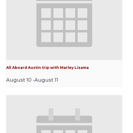
All Aboard Austin trip with Marley Lizama
August 10
-
August 11