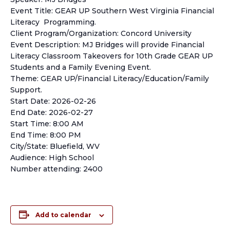
Event Title: GEAR UP Southern West Virginia Financial
Literacy Programming.
Client Program/Organization: Concord University
Event Description: MJ Bridges will provide Financial
Literacy Classroom Takeovers for 10th Grade GEAR UP
Students and a Family Evening Event.
Theme: GEAR UP/Financial Literacy/Education/Family
Support.
Start Date: 2026-02-26
End Date: 2026-02-27
Start Time: 8:00 AM
End Time: 8:00 PM
City/State: Bluefield, WV
Audience: High School
Number attending: 2400
Add to calendar