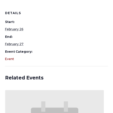
DETAILS
Start:
February 26
End:
February 27
Event Category:
Event
Related Events