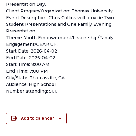
Presentation Day.
Client Program/Organization: Thomas University
Event Description: Chris Collins will provide Two
Student Presentations and One Family Evening
Presentation.
Theme: Youth Empowerment/Leadership/Family
Engagement/GEAR UP.
Start Date: 2026-04-02
End Date: 2026-04-02
Start Time: 8:00 AM
End Time: 7:00 PM
City/State: Thomasville, GA
Audience: High School
Number attending: 500
Add to calendar