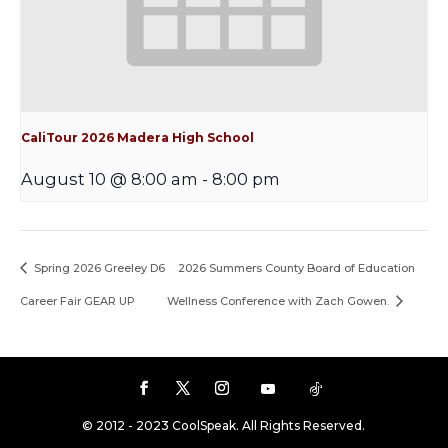
CaliTour 2026 Madera High School
August 10 @ 8:00 am
-
8:00 pm
Spring 2026 Greeley D6
2026 Summers County Board of Education
Career Fair GEAR UP
Wellness Conference with Zach Gowen.
© 2012 - 2023 CoolSpeak. All Rights Reserved.