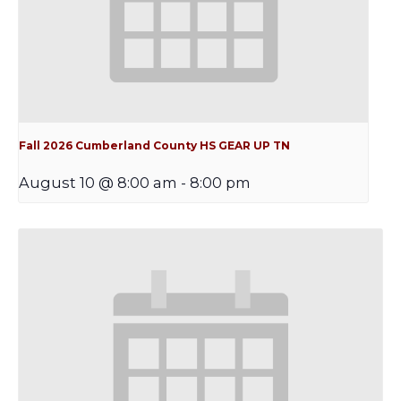
Fall 2026 Cumberland County HS GEAR UP TN
August 10 @ 8:00 am
-
8:00 pm