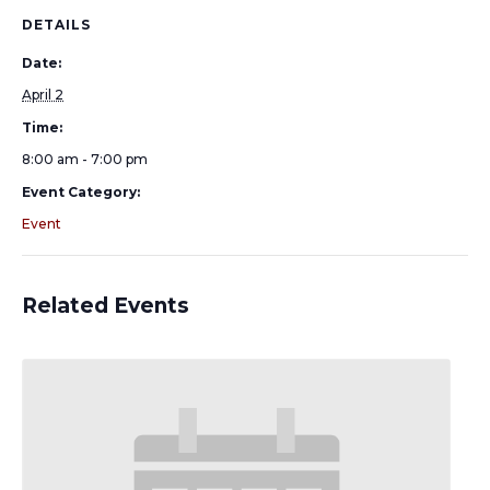
DETAILS
Date:
April 2
Time:
8:00 am - 7:00 pm
Event Category:
Event
Related Events