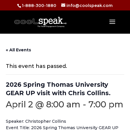
1-888-300-1880
info@coolspeak.com
« All Events
This event has passed.
2026 Spring Thomas University
GEAR UP visit with Chris Collins.
April 2 @ 8:00 am
-
7:00 pm
Speaker: Christopher Collins
Event Title: 2026 Spring Thomas University GEAR UP