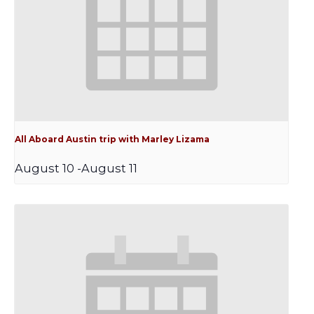
All Aboard Austin trip with Marley Lizama
August 10
-
August 11