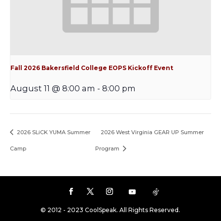
Fall 2026 Bakersfield College EOPS Kickoff Event
August 11 @ 8:00 am
-
8:00 pm
2026 SLiCK YUMA Summer
2026 West Virginia GEAR UP Summer
Camp
Program
© 2012 - 2023 CoolSpeak. All Rights Reserved.