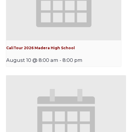
CaliTour 2026 Madera High School
August 10 @ 8:00 am
-
8:00 pm