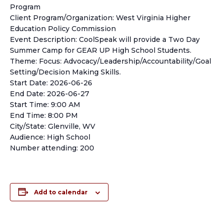
Program
Client Program/Organization: West Virginia Higher
Education Policy Commission
Event Description: CoolSpeak will provide a Two Day
Summer Camp for GEAR UP High School Students.
Theme: Focus: Advocacy/Leadership/Accountability/Goal
Setting/Decision Making Skills.
Start Date: 2026-06-26
End Date: 2026-06-27
Start Time: 9:00 AM
End Time: 8:00 PM
City/State: Glenville, WV
Audience: High School
Number attending: 200
Add to calendar