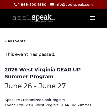
1-888-300-1880
info@coolspeak.com
« All Events
This event has passed.
2026 West Virginia GEAR UP
Summer Program
June 26
-
June 27
Speaker: Customized CoolProgram
Event Title: 2026 West Virginia GEAR UP Summer