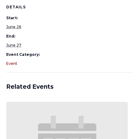
DETAILS
Start:
June 26
End:
June 27
Event Category:
Event
Related Events