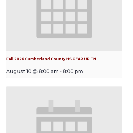
Fall 2026 Cumberland County HS GEAR UP TN
August 10 @ 8:00 am
-
8:00 pm