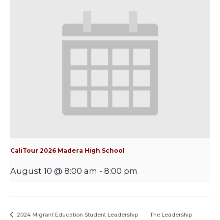
CaliTour 2026 Madera High School
August 10 @ 8:00 am
-
8:00 pm
2024 Migrant Education Student Leadership
The Leadership