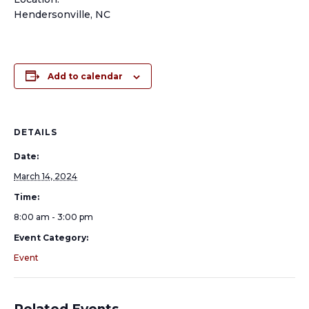
Hendersonville, NC
Add to calendar
DETAILS
Date:
March 14, 2024
Time:
8:00 am - 3:00 pm
Event Category:
Event