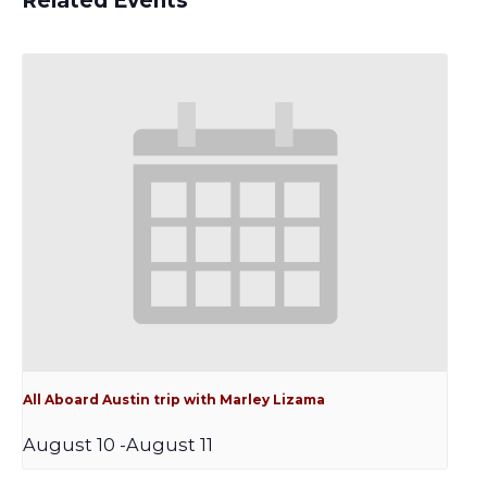
Related Events
All Aboard Austin trip with Marley Lizama
August 10
-
August 11