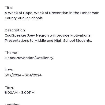
Title:
A Week of Hope, Week of Prevention in the Henderson
County Public Schools.
Description:
CoolSpeaker Joey Negron will provide Motivational
Presentations to Middle and High School Students.
Theme:
Hope/Prevention/Resiliency.
Date:
3/12/2024 –
3/14/2024
Time:
8:00AM – 3:00PM
Location: