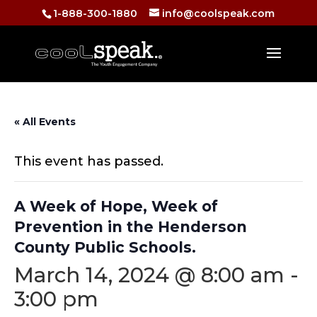
1-888-300-1880
info@coolspeak.com
« All Events
This event has passed.
A Week of Hope, Week of
Prevention in the Henderson
County Public Schools.
March 14, 2024 @ 8:00 am
-
3:00 pm