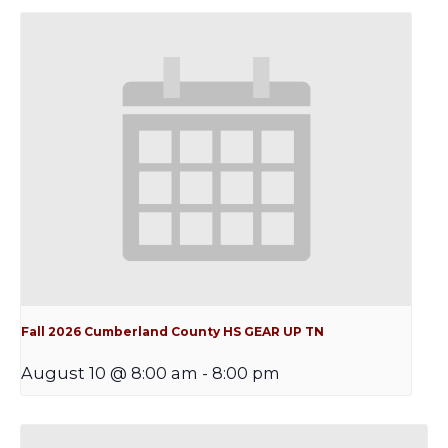
Fall 2026 Cumberland County HS GEAR UP TN
August 10 @ 8:00 am
-
8:00 pm