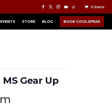
0 Items
EVENTS
STORE
BLOG
BOOK COOLSPEAK
 MS Gear Up
pm