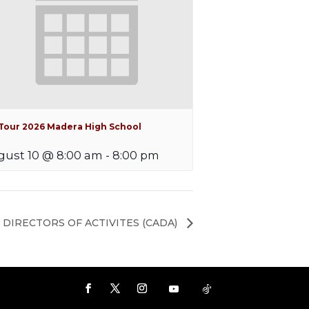
iTour 2026 Madera High School
ust 10 @ 8:00 am
-
8:00 pm
 DIRECTORS OF ACTIVITES (CADA)