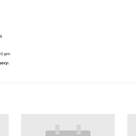
24
:00 pm
ory: