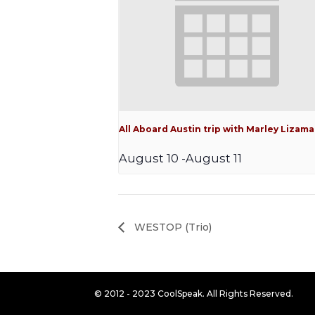
All Aboard Austin trip with Marley Lizama
August 10
-
August 11
WESTOP (Trio)
© 2012 - 2023 CoolSpeak. All Rights Reserved.