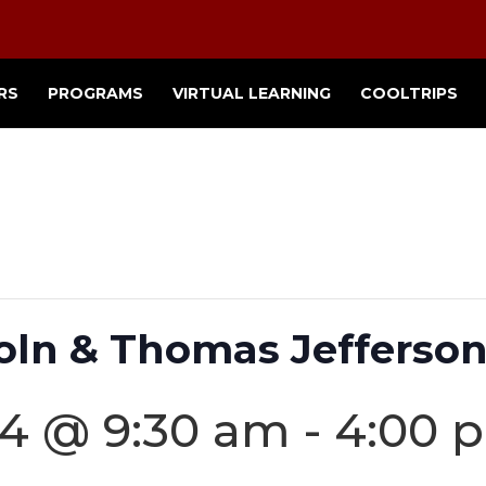
RS
PROGRAMS
VIRTUAL LEARNING
COOLTRIPS
ln & Thomas Jefferson
24 @ 9:30 am
-
4:00 