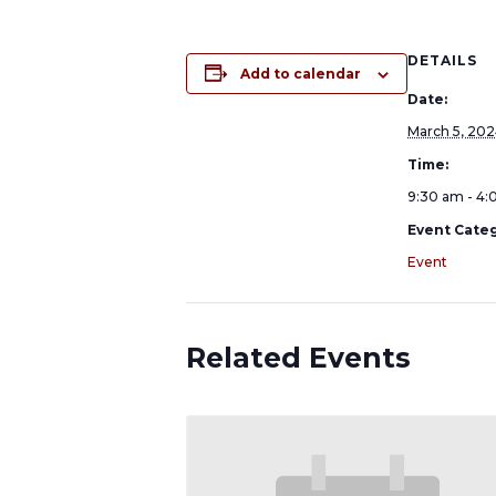
DETAILS
Add to calendar
Date:
March 5, 20
Time:
9:30 am - 4
Event Categ
Event
Related Events