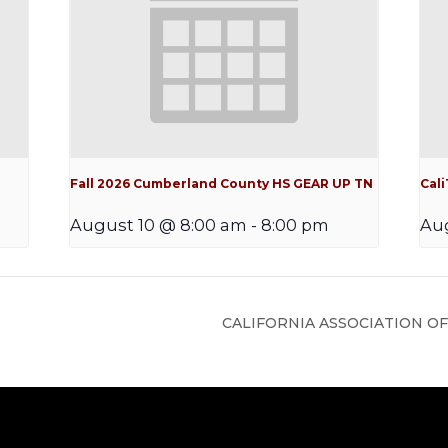
Fall 2026 Cumberland County HS GEAR UP TN
Cal
August 10 @ 8:00 am
-
8:00 pm
Aug
CALIFORNIA ASSOCIATION OF