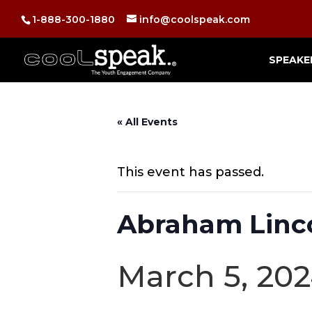
1-888-300-1880
info@coolspeak.com
SPEAKE
« All Events
This event has passed.
Abraham Linco
March 5, 20