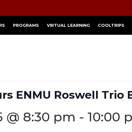
RS
PROGRAMS
VIRTUAL LEARNING
COOLTRIPS
urs ENMU Roswell Trio 
25 @ 8:30 pm
-
10:00 