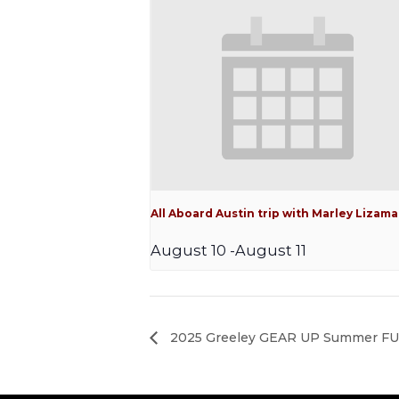
All Aboard Austin trip with Marley Lizama
August 10
-
August 11
2025 Greeley GEAR UP Summer FUN