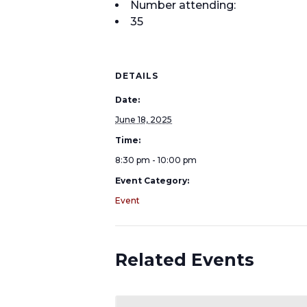
Number attending:
35
DETAILS
Date:
June 18, 2025
Time:
8:30 pm - 10:00 pm
Event Category:
Event
Related Events