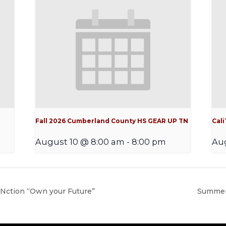
Fall 2026 Cumberland County HS GEAR UP TN
Cal
August 10 @ 8:00 am
-
8:00 pm
Aug
ction “Own your Future”
Summer