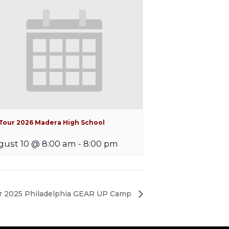
iTour 2026 Madera High School
ust 10 @ 8:00 am
-
8:00 pm
 2025 Philadelphia GEAR UP Camp