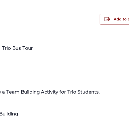
Add to 
 Trio Bus Tour
 a Team Building Activity for Trio Students.
Building