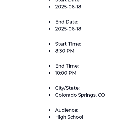
2025-06-18
End Date:
2025-06-18
Start Time:
8:30 PM
End Time:
10:00 PM
City/State:
Colorado Springs, CO
Audience:
High School