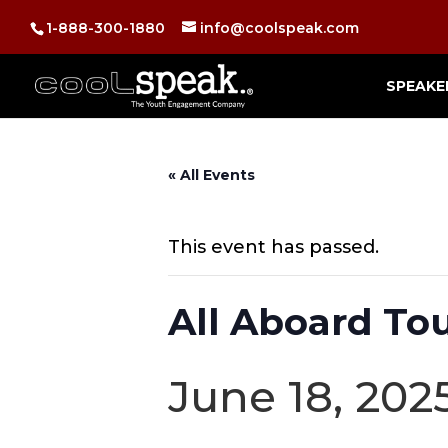
1-888-300-1880
info@coolspeak.com
SPEAKE
« All Events
This event has passed.
All Aboard To
June 18, 20