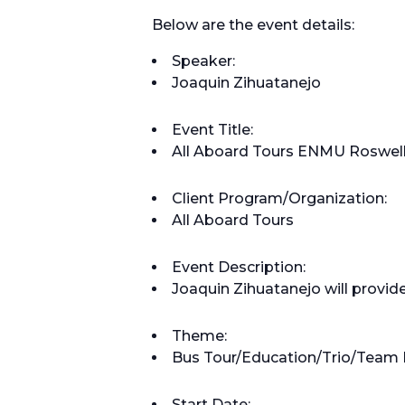
Below are the event details:
Speaker:
Joaquin Zihuatanejo
Event Title:
All Aboard Tours ENMU Roswell
Client Program/Organization:
All Aboard Tours
Event Description:
Joaquin Zihuatanejo will provide
Theme:
Bus Tour/Education/Trio/Team 
Start Date: