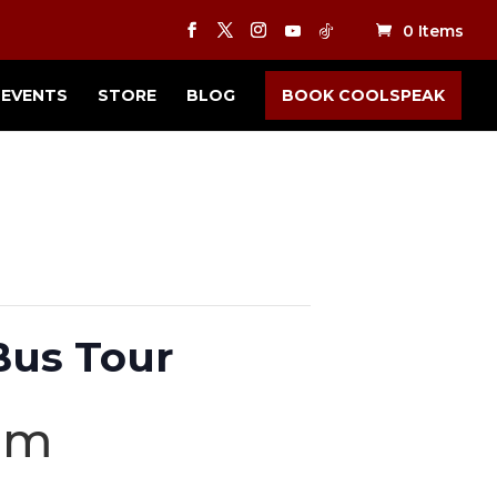
0 Items
EVENTS
STORE
BLOG
BOOK COOLSPEAK
Bus Tour
pm