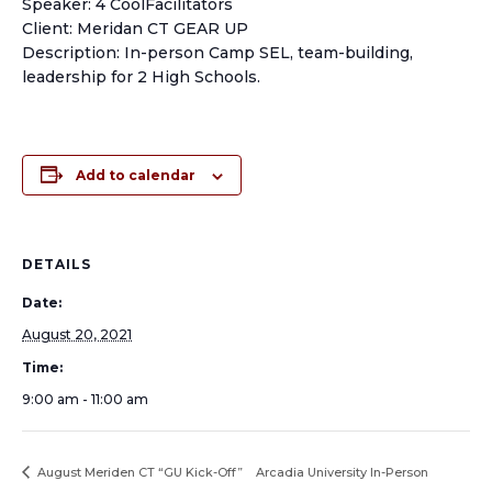
Speaker: 4 CoolFacilitators
Client: Meridan CT GEAR UP
Description: In-person Camp SEL, team-building,
leadership for 2 High Schools.
Add to calendar
DETAILS
Date:
August 20, 2021
Time:
9:00 am - 11:00 am
August Meriden CT “GU Kick-Off”
Arcadia University In-Person