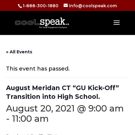
1-888-300-1880
info@coolspeak.com
« All Events
This event has passed.
August Meridan CT “GU Kick-Off”
Transition into High School.
August 20, 2021 @ 9:00 am
-
11:00 am