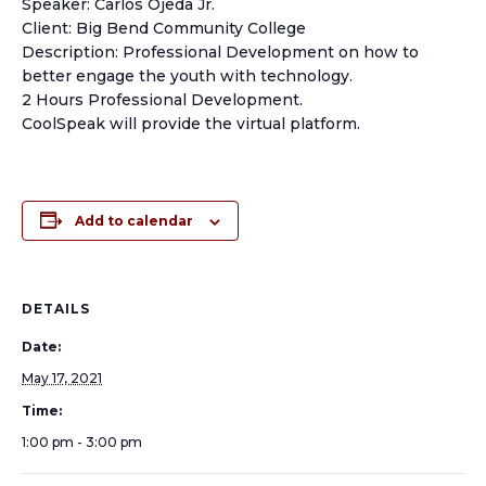
Speaker: Carlos Ojeda Jr.
Client: Big Bend Community College
Description: Professional Development on how to
better engage the youth with technology.
2 Hours Professional Development.
CoolSpeak will provide the virtual platform.
Add to calendar
DETAILS
Date:
May 17, 2021
Time:
1:00 pm - 3:00 pm