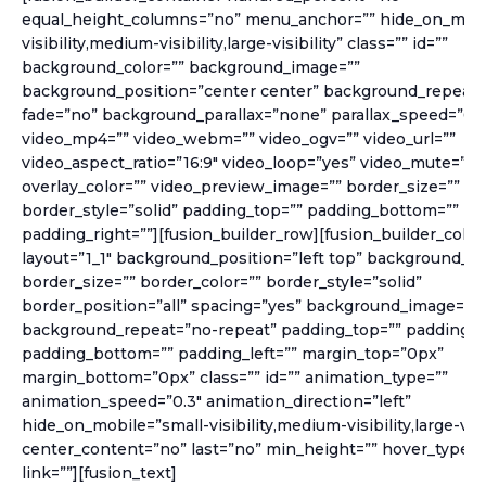
equal_height_columns=”no” menu_anchor=”” hide_on_mobi
visibility,medium-visibility,large-visibility” class=”” id=””
background_color=”” background_image=””
background_position=”center center” background_repeat=
fade=”no” background_parallax=”none” parallax_speed=”0.3
video_mp4=”” video_webm=”” video_ogv=”” video_url=””
video_aspect_ratio=”16:9″ video_loop=”yes” video_mute=”ye
overlay_color=”” video_preview_image=”” border_size=”” bo
border_style=”solid” padding_top=”” padding_bottom=”” pad
padding_right=””][fusion_builder_row][fusion_builder_colu
layout=”1_1″ background_position=”left top” background_co
border_size=”” border_color=”” border_style=”solid”
border_position=”all” spacing=”yes” background_image=””
background_repeat=”no-repeat” padding_top=”” padding_r
padding_bottom=”” padding_left=”” margin_top=”0px”
margin_bottom=”0px” class=”” id=”” animation_type=””
animation_speed=”0.3″ animation_direction=”left”
hide_on_mobile=”small-visibility,medium-visibility,large-visib
center_content=”no” last=”no” min_height=”” hover_type=
link=””][fusion_text]