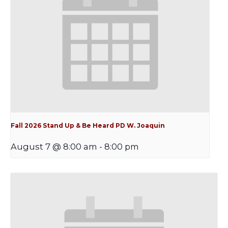
Fall 2026 Stand Up & Be Heard PD W. Joaquin
August 7 @ 8:00 am
-
8:00 pm