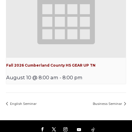
Fall 2026 Cumberland County HS GEAR UP TN
August 10 @ 8:00 am
-
8:00 pm
English Seminar
Business Seminar