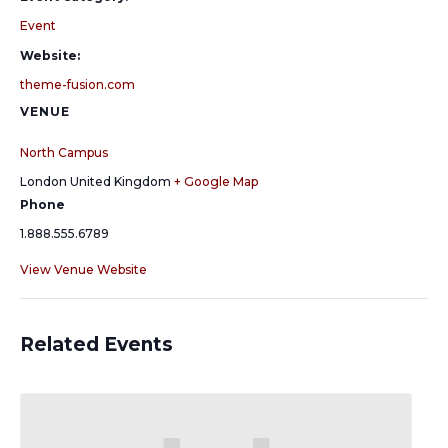
Event
Website:
theme-fusion.com
VENUE
North Campus
London
United Kingdom
+ Google Map
Phone
1.888.555.6789
View Venue Website
Related Events