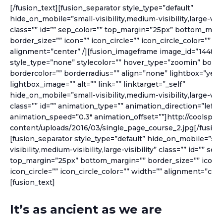
[/fusion_text][fusion_separator style_type=”default”
hide_on_mobile=”small-visibility,medium-visibility,large-visib
class=”” id=”” sep_color=”” top_margin=”25px” bottom_marg
border_size=”” icon=”” icon_circle=”” icon_circle_color=”” w
alignment=”center” /][fusion_imageframe image_id=”1448″
style_type=”none” stylecolor=”” hover_type=”zoomin” borde
bordercolor=”” borderradius=”” align=”none” lightbox=”yes” 
lightbox_image=”” alt=”” link=”” linktarget=”_self”
hide_on_mobile=”small-visibility,medium-visibility,large-visib
class=”” id=”” animation_type=”” animation_direction=”left”
animation_speed=”0.3″ animation_offset=””]http://coolspe
content/uploads/2016/03/single_page_course_2.jpg[/fusio
[fusion_separator style_type=”default” hide_on_mobile=”sma
visibility,medium-visibility,large-visibility” class=”” id=”” sep
top_margin=”25px” bottom_margin=”” border_size=”” icon=
icon_circle=”” icon_circle_color=”” width=”” alignment=”cent
[fusion_text]
It’s as ancient as we are