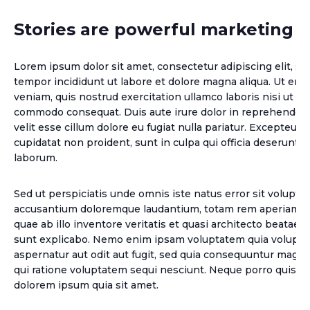
Stories are powerful marketing t
Lorem ipsum dolor sit amet, consectetur adipiscing elit, s
tempor incididunt ut labore et dolore magna aliqua. Ut en
veniam, quis nostrud exercitation ullamco laboris nisi ut ali
commodo consequat. Duis aute irure dolor in reprehenderit
velit esse cillum dolore eu fugiat nulla pariatur. Excepteur 
cupidatat non proident, sunt in culpa qui officia deserunt mo
laborum.
Sed ut perspiciatis unde omnis iste natus error sit volupt
accusantium doloremque laudantium, totam rem aperiam, 
quae ab illo inventore veritatis et quasi architecto beatae v
sunt explicabo. Nemo enim ipsam voluptatem quia voluptas
aspernatur aut odit aut fugit, sed quia consequuntur magni
qui ratione voluptatem sequi nesciunt. Neque porro quisqu
dolorem ipsum quia sit amet.