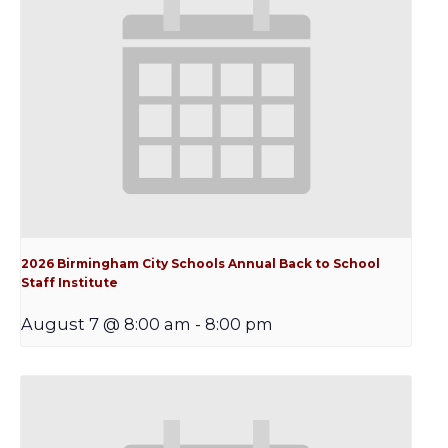
2026 Birmingham City Schools Annual Back to School
Staff Institute
August 7 @ 8:00 am
-
8:00 pm