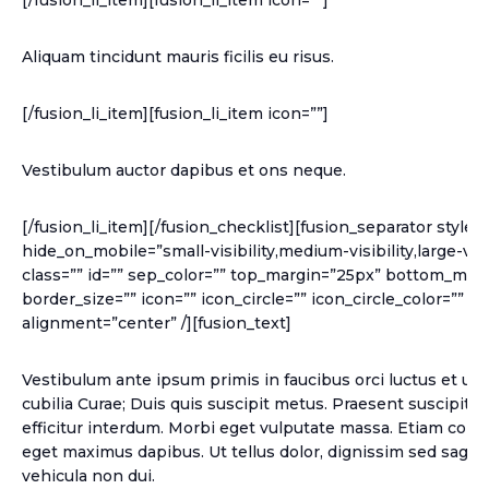
[/fusion_li_item][fusion_li_item icon=””]
Aliquam tincidunt mauris ficilis eu risus.
[/fusion_li_item][fusion_li_item icon=””]
Vestibulum auctor dapibus et ons neque.
[/fusion_li_item][/fusion_checklist][fusion_separator style_
hide_on_mobile=”small-visibility,medium-visibility,large-visib
class=”” id=”” sep_color=”” top_margin=”25px” bottom_marg
border_size=”” icon=”” icon_circle=”” icon_circle_color=”” w
alignment=”center” /][fusion_text]
Vestibulum ante ipsum primis in faucibus orci luctus et ult
cubilia Curae; Duis quis suscipit metus. Praesent suscipit 
efficitur interdum. Morbi eget vulputate massa. Etiam cons
eget maximus dapibus. Ut tellus dolor, dignissim sed sagitti
vehicula non dui.