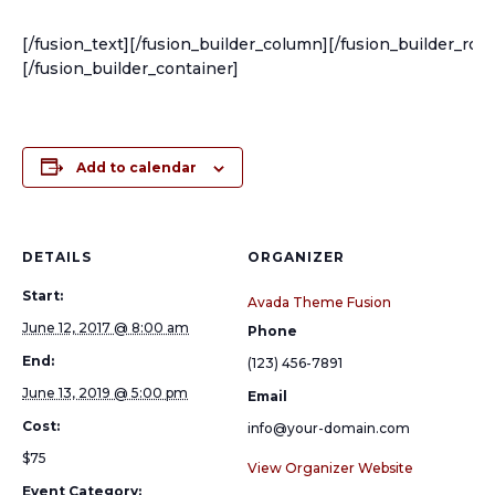
[/fusion_text][/fusion_builder_column][/fusion_builder_row
[/fusion_builder_container]
Add to calendar
DETAILS
ORGANIZER
Start:
Avada Theme Fusion
June 12, 2017 @ 8:00 am
Phone
End:
(123) 456-7891
June 13, 2019 @ 5:00 pm
Email
Cost:
info@your-domain.com
$75
View Organizer Website
Event Category: