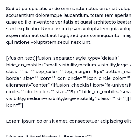
Sed ut perspiciatis unde omnis iste natus error sit volupt
accusantium doloremque laudantium, totam rem aperiam, 
quae ab illo inventore veritatis et quasi architecto beatae v
sunt explicabo. Nemo enim ipsam voluptatem quia voluptas
aspernatur aut odit aut fugit, sed quia consequuntur magni
qui ratione voluptatem sequi nesciunt.
[/fusion_text][fusion_separator style_type=”default”
hide_on_mobile=”small-visibility,medium-visibility,large-visib
class=”” id=”” sep_color=”” top_margin=”5px” bottom_margi
border_size=”” icon=”” icon_circle=”” icon_circle_color=”” w
alignment=”center” /][fusion_checklist icon=”fa-university”
circle=”” circlecolor=”” size=”15px” hide_on_mobile=”small-
visibility,medium-visibility,large-visibility” class=”” id=””][fu
icon=””]
Lorem ipsum dolor sit amet, consectetuer adipiscing elit.