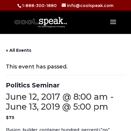
1-888-300-1880
info@coolspeak.com
« All Events
This event has passed.
Politics Seminar
June 12, 2017 @ 8:00 am
-
June 13, 2019 @ 5:00 pm
$75
[fusion_builder_container hundred_percent=”no”