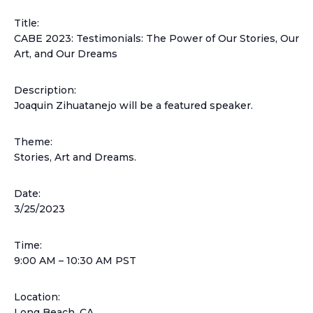
Title:
CABE 2023: Testimonials: The Power of Our Stories, Our
Art, and Our Dreams
Description:
Joaquin Zihuatanejo will be a featured speaker.
Theme:
Stories, Art and Dreams.
Date:
3/25/2023
Time:
9:00 AM – 10:30 AM PST
Location:
Long Beach, CA