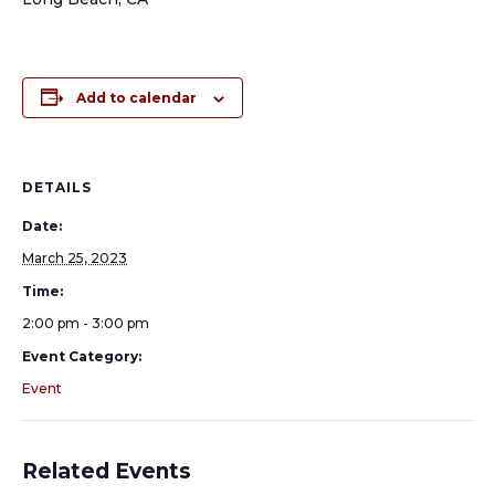
Add to calendar
DETAILS
Date:
March 25, 2023
Time:
2:00 pm - 3:00 pm
Event Category:
Event
Related Events