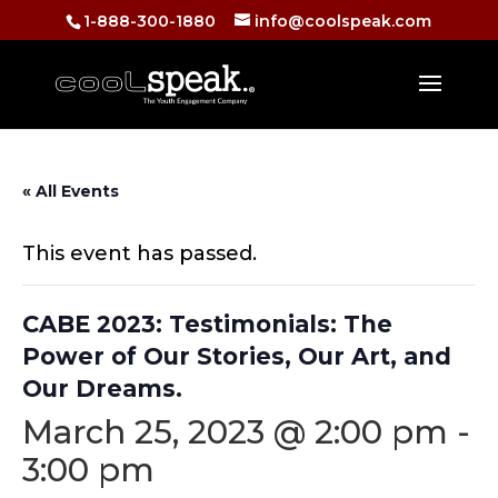
1-888-300-1880
info@coolspeak.com
« All Events
This event has passed.
CABE 2023: Testimonials: The
Power of Our Stories, Our Art, and
Our Dreams.
March 25, 2023 @ 2:00 pm
-
3:00 pm