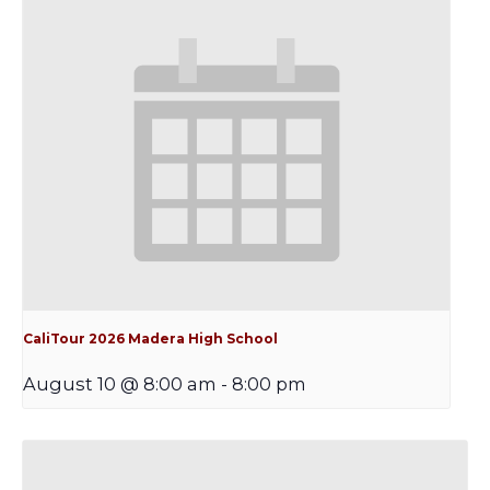
CaliTour 2026 Madera High School
August 10 @ 8:00 am
-
8:00 pm