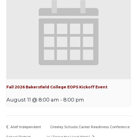
Fall 2026 Bakersfield College EOPS Kickoff Event
August 11 @ 8:00 am
-
8:00 pm
Alief Independent
Greeley Schools Career Readiness Conference