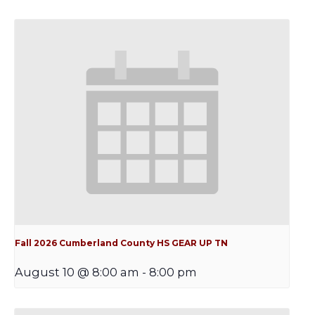
Fall 2026 Cumberland County HS GEAR UP TN
August 10 @ 8:00 am
-
8:00 pm