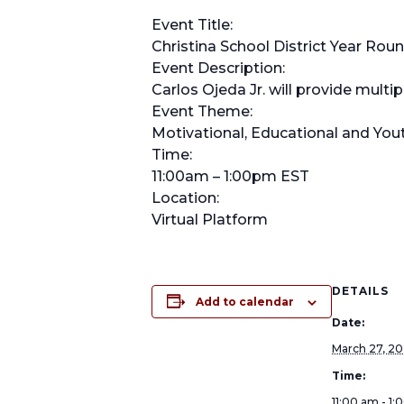
Event Title:
Christina School District Year Rou
Event Description:
Carlos Ojeda Jr. will provide mult
Event Theme:
Motivational, Educational and Y
Time:
11:00am – 1:00pm EST
Location:
Virtual Platform
DETAILS
Add to calendar
Date:
March 27, 2
Time:
11:00 am - 1