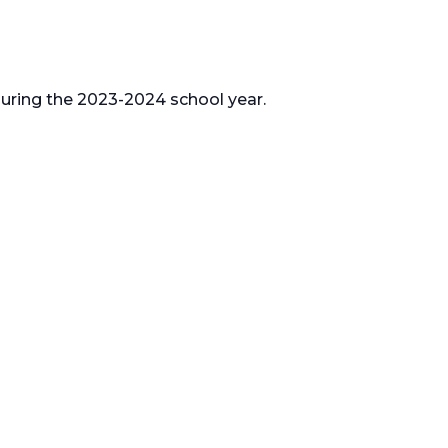
 during the 2023-2024 school year.