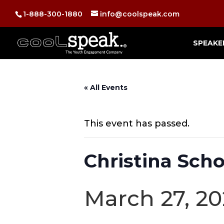
1-888-300-1880
info@coolspeak.com
SPEAKE
« All Events
This event has passed.
Christina Scho
March 27, 20