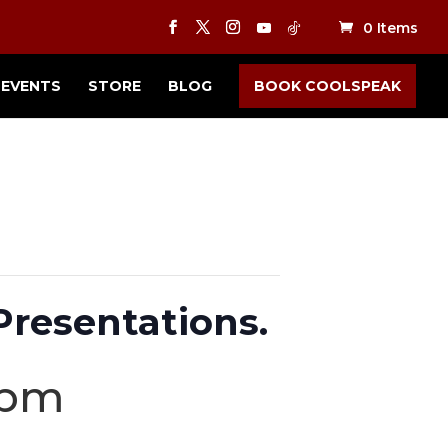
0 Items
EVENTS
STORE
BLOG
BOOK COOLSPEAK
Presentations.
 pm