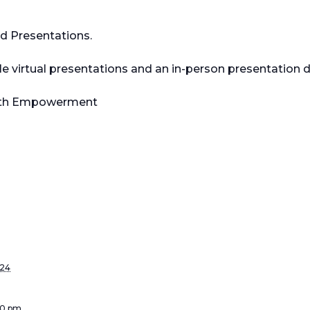
nd Presentations.
iple virtual presentations and an in-person presentation
outh Empowerment
024
:00 pm