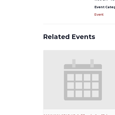
Event Categ
Event
Related Events