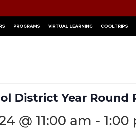
RS
PROGRAMS
VIRTUAL LEARNING
COOLTRIPS
ol District Year Round 
24 @ 11:00 am
-
1:00