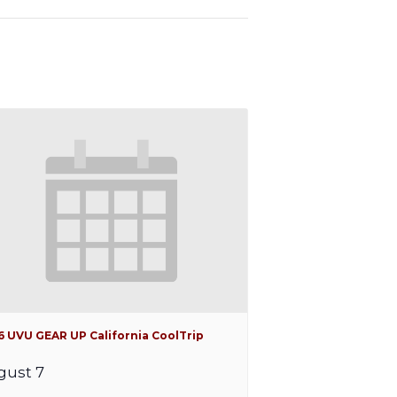
6 UVU GEAR UP California CoolTrip
gust 7