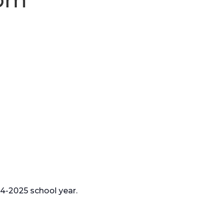
24-2025 school year.