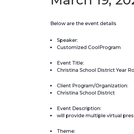
Below are the event details
Speaker:
Customized CoolProgram
Event Title:
Christina School District Year 
Client Program/Organization:
Christina School District
Event Description:
will provide multiple virtual p
Theme: