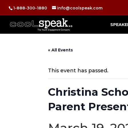
1-888-300-1880
info@coolspeak.com
SPEAKE
« All Events
This event has passed.
Christina Scho
Parent Presen
March 19, 20