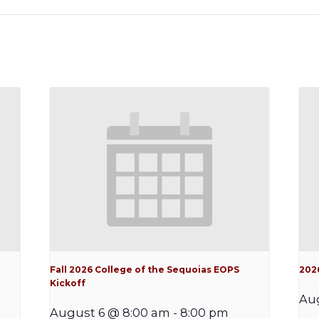
Fall 2026 College of the Sequoias EOPS
202
Kickoff
Au
August 6 @ 8:00 am
-
8:00 pm