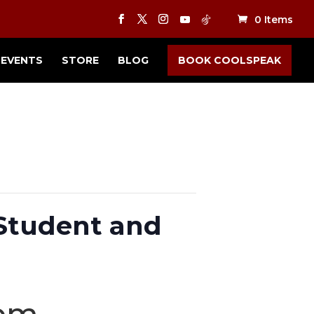
0 Items
EVENTS
STORE
BLOG
BOOK COOLSPEAK
 Student and
 pm