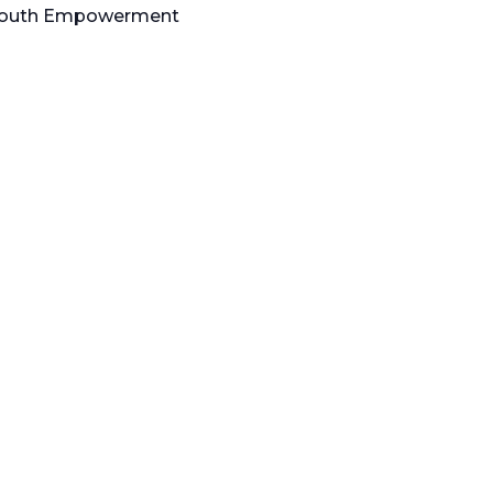
d Youth Empowerment