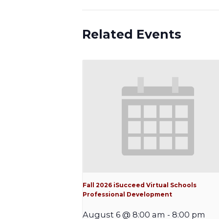
Related Events
Fall 2026 iSucceed Virtual Schools
Professional Development
August 6 @ 8:00 am
-
8:00 pm