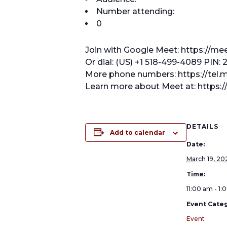
Number attending:
0
Join with Google Meet: https://m
Or dial: (US) +1 518-499-4089 PIN:
More phone numbers: https://te
Learn more about Meet at: https:
DETAILS
Add to calendar
Date:
March 19, 20
Time:
11:00 am - 1
Event Categ
Event