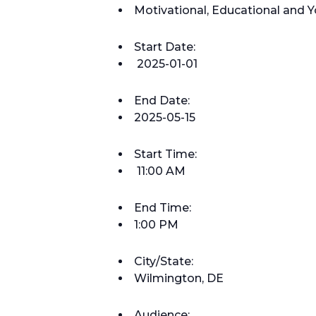
Motivational, Educational an
Start Date:
2025-01-01
End Date:
2025-05-15
Start Time:
11:00 AM
End Time:
1:00 PM
City/State:
Wilmington, DE
Audience: