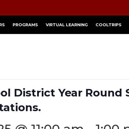
RS
PROGRAMS
VIRTUAL LEARNING
COOLTRIPS
ol District Year Round
tations.
25 @ 11:00 am
-
1:00