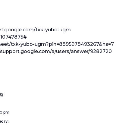
eet.google.com/txk-yubo-ugm
 210747875#
l.meet/txk-yubo-ugm?pin=8895978493267&hs=7
//support.google.com/a/users/answer/9282720
25
:00 pm
ory: