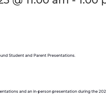
Round Student and Parent Presentations.
resentations and an in-person presentation during the 20