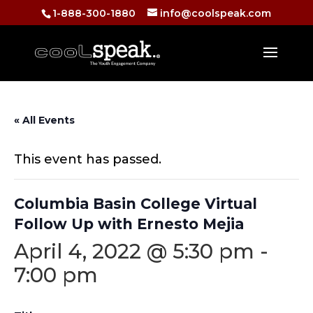
1-888-300-1880
info@coolspeak.com
« All Events
This event has passed.
Columbia Basin College Virtual
Follow Up with Ernesto Mejia
April 4, 2022 @ 5:30 pm
-
7:00 pm