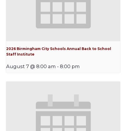
2026 Birmingham City Schools Annual Back to School
Staff Institute
August 7 @ 8:00 am
-
8:00 pm