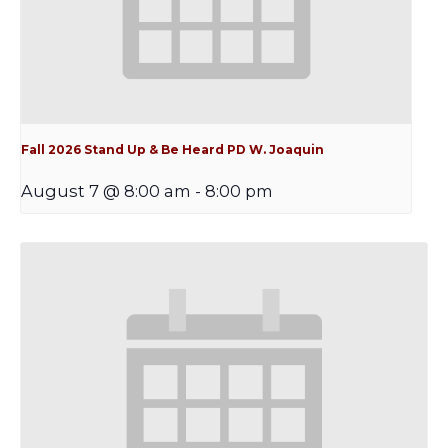
Fall 2026 Stand Up & Be Heard PD W. Joaquin
August 7 @ 8:00 am
-
8:00 pm