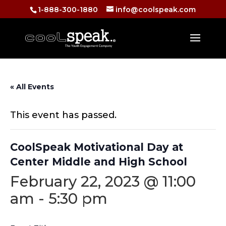
1-888-300-1880
info@coolspeak.com
« All Events
This event has passed.
CoolSpeak Motivational Day at
Center Middle and High School
February 22, 2023 @ 11:00
am
-
5:30 pm