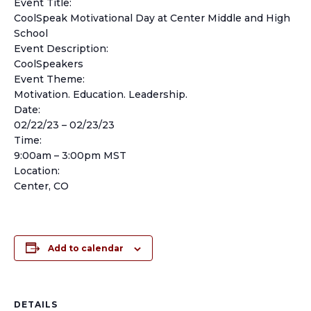
Event Title:
CoolSpeak Motivational Day at Center Middle and High
School
Event Description:
CoolSpeakers
Event Theme:
Motivation. Education. Leadership.
Date:
02/22/23 – 02/23/23
Time:
9:00am – 3:00pm MST
Location:
Center, CO
Add to calendar
DETAILS