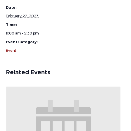
Date:
February 22, 2023
Time:
11:00 am - 5:30 pm
Event Category:
Event
Related Events