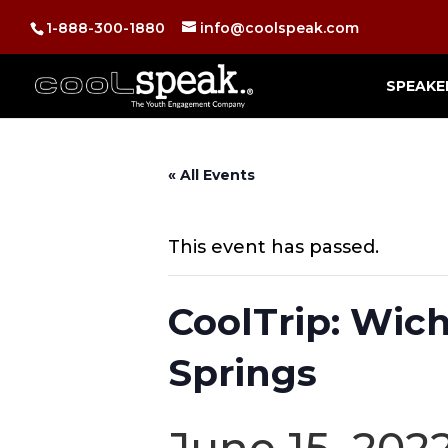
1-888-300-1880
info@coolspeak.com
SPEAKE
« All Events
This event has passed.
CoolTrip: Wic
Springs
June 15, 202