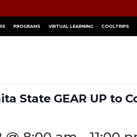
RS
PROGRAMS
VIRTUAL LEARNING
COOLTRIPS
hita State GEAR UP to C
2 @ 8:00 am
-
11:00 