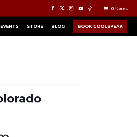
0 Items
EVENTS
STORE
BLOG
BOOK COOLSPEAK
olorado
pm