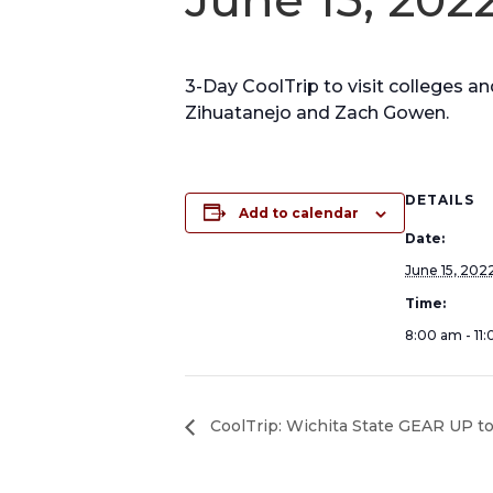
3-Day CoolTrip to visit colleges a
Zihuatanejo and Zach Gowen.
DETAILS
Add to calendar
Date:
June 15, 202
Time:
8:00 am - 11
CoolTrip: Wichita State GEAR UP to