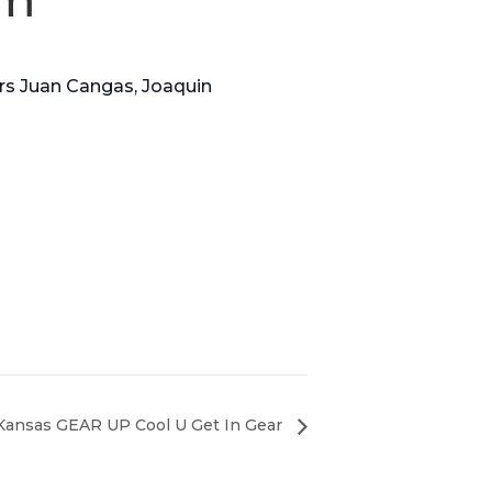
ers Juan Cangas, Joaquin
 Kansas GEAR UP Cool U Get In Gear