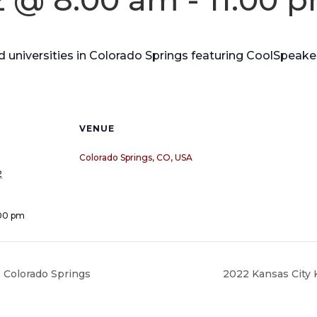
nd universities in Colorado Springs featuring CoolSpeak
VENUE
Colorado Springs, CO, USA
2
:00 pm
 Colorado Springs
2022 Kansas City