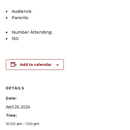
Audience:
Parents
Number Attending:
150
Add to calendar
DETAILS
Date:
April 26, 2024
Time:
10:00 am - 1:00 pm