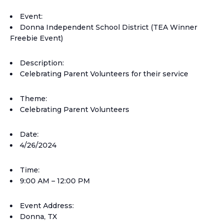
Event:
Donna Independent School District (TEA Winner
Freebie Event)
Description:
Celebrating Parent Volunteers for their service
Theme:
Celebrating Parent Volunteers
Date:
4/26/2024
Time:
9:00 AM – 12:00 PM
Event Address:
Donna, TX