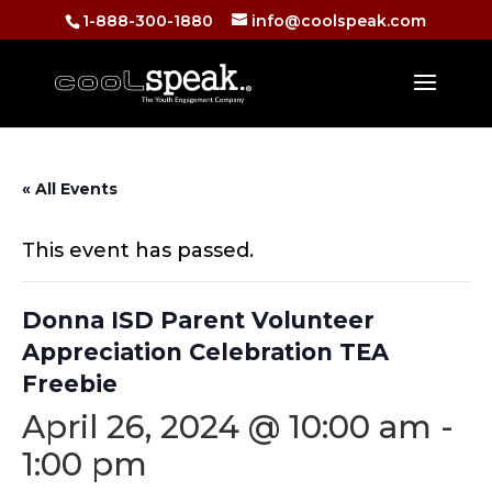
1-888-300-1880
info@coolspeak.com
« All Events
This event has passed.
Donna ISD Parent Volunteer
Appreciation Celebration TEA
Freebie
April 26, 2024 @ 10:00 am
-
1:00 pm