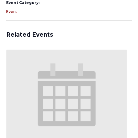
Event Category:
Event
Related Events