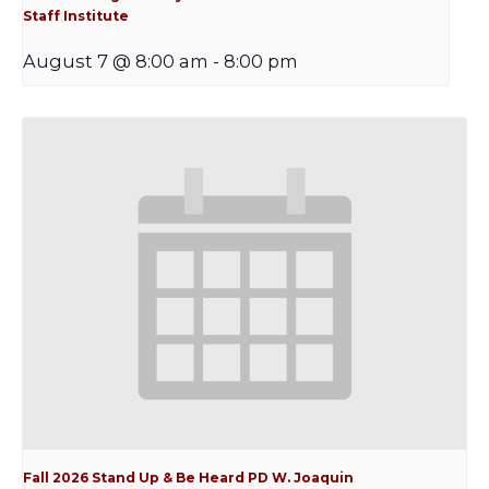
Staff Institute
August 7 @ 8:00 am
-
8:00 pm
Fall 2026 Stand Up & Be Heard PD W. Joaquin