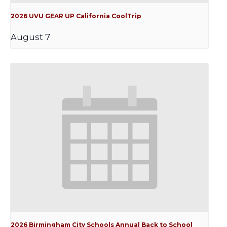
2026 UVU GEAR UP California CoolTrip
August 7
2026 Birmingham City Schools Annual Back to School