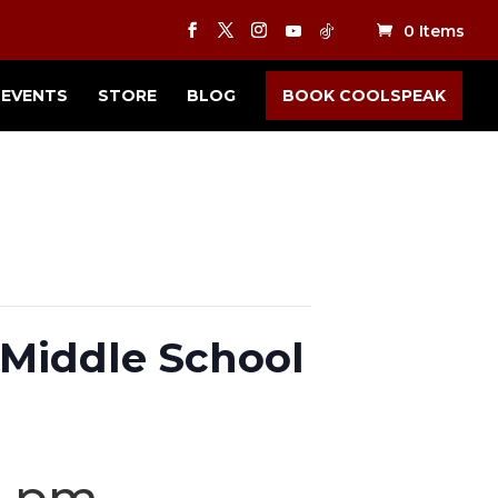
0 Items
EVENTS
STORE
BLOG
BOOK COOLSPEAK
Middle School
0 pm