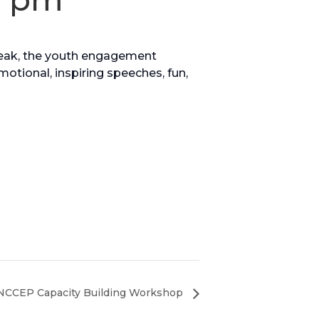
eak, the youth engagement
motional, inspiring speeches, fun,
NCCEP Capacity Building Workshop