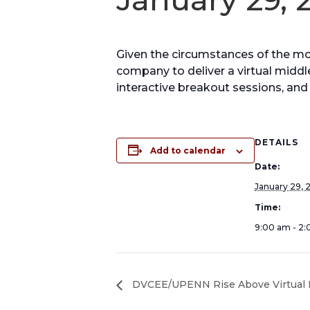
Given the circumstances of the 
company to deliver a virtual middle
interactive breakout sessions, and 
DETAILS
Add to calendar
Date:
January 29, 
Time:
9:00 am - 2
DVCEE/UPENN Rise Above Virtual H