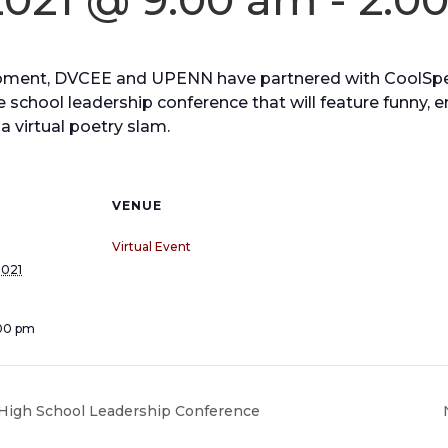
moment, DVCEE and UPENN have partnered with CoolSp
 school leadership conference that will feature funny, e
a virtual poetry slam.
VENUE
Virtual Event
2021
:00 pm
igh School Leadership Conference