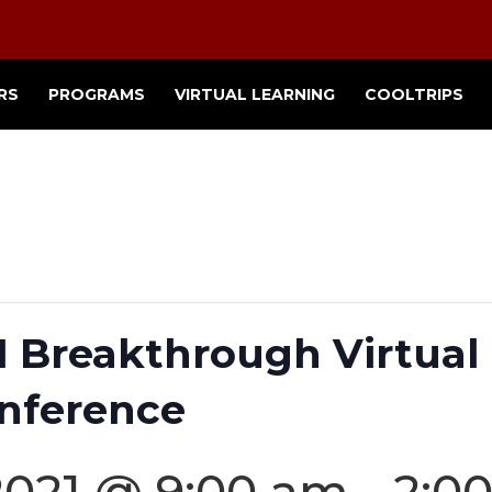
RS
PROGRAMS
VIRTUAL LEARNING
COOLTRIPS
Breakthrough Virtual 
nference
2021 @ 9:00 am
-
2:0