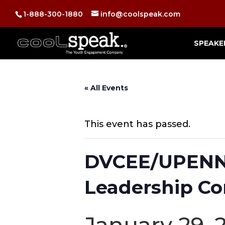
1-888-300-1880
info@coolspeak.com
SPEAKE
« All Events
This event has passed.
DVCEE/UPENN 
Leadership Co
January 29, 