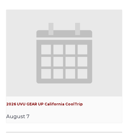
2026 UVU GEAR UP California CoolTrip
August 7