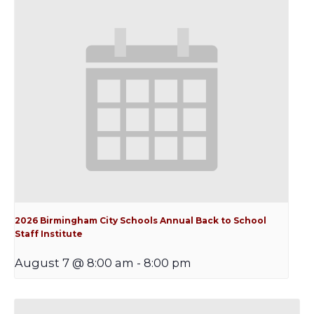
2026 Birmingham City Schools Annual Back to School
Staff Institute
August 7 @ 8:00 am
-
8:00 pm