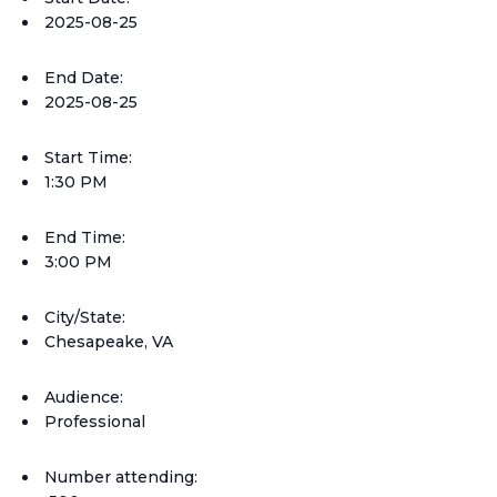
2025-08-25
End Date:
2025-08-25
Start Time:
1:30 PM
End Time:
3:00 PM
City/State:
Chesapeake, VA
Audience:
Professional
Number attending: