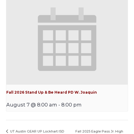
Fall 2026 Stand Up & Be Heard PD W. Joaquin
August 7 @ 8:00 am
-
8:00 pm
UT Austin GEAR UP Lockhart ISD
Fall 2025 Eagle Pass Jr. High