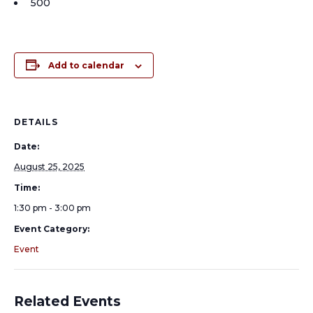
500
Add to calendar
DETAILS
Date:
August 25, 2025
Time:
1:30 pm - 3:00 pm
Event Category:
Event
Related Events