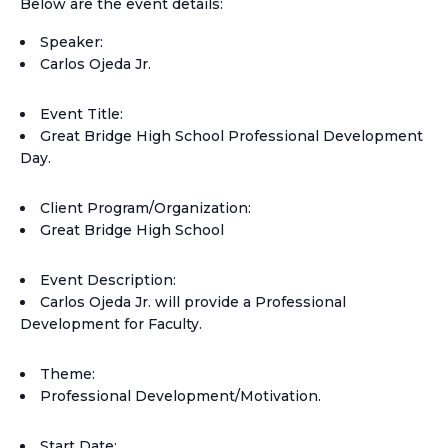
Below are the event details:
Speaker:
Carlos Ojeda Jr.
Event Title:
Great Bridge High School Professional Development
Day.
Client Program/Organization:
Great Bridge High School
Event Description:
Carlos Ojeda Jr. will provide a Professional
Development for Faculty.
Theme:
Professional Development/Motivation.
Start Date: