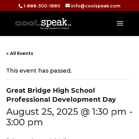
1-888-300-1880
info@coolspeak.com
« All Events
This event has passed.
Great Bridge High School
Professional Development Day
August 25, 2025 @ 1:30 pm
-
3:00 pm