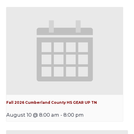
Fall 2026 Cumberland County HS GEAR UP TN
August 10 @ 8:00 am
-
8:00 pm