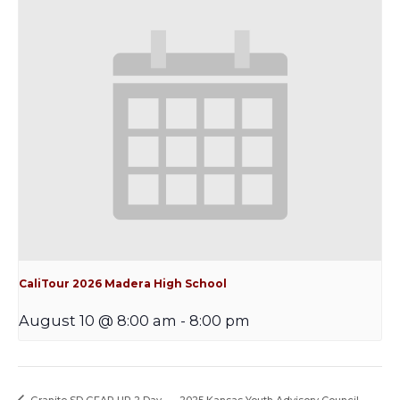
CaliTour 2026 Madera High School
August 10 @ 8:00 am
-
8:00 pm