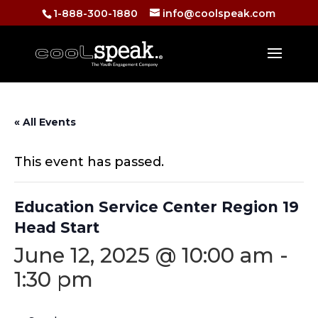
1-888-300-1880
info@coolspeak.com
« All Events
This event has passed.
Education Service Center Region 19
Head Start
June 12, 2025 @ 10:00 am
-
1:30 pm