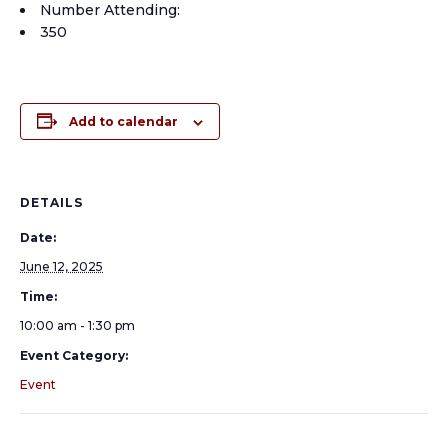
Number Attending:
350
Add to calendar
DETAILS
Date:
June 12, 2025
Time:
10:00 am - 1:30 pm
Event Category:
Event