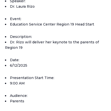
Speaker:
Dr. Laura Rizo
Event:
Education Service Center Region 19 Head Start
Description:
Dr. Rizo will deliver her keynote to the parents of
Region 19
Date:
6/12/2025
Presentation Start Time:
9:00 AM
Audience:
Parents