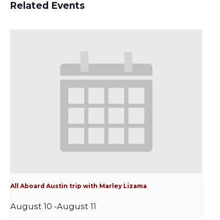
Related Events
All Aboard Austin trip with Marley Lizama
August 10
-
August 11