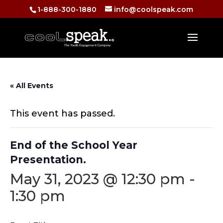
1-888-300-1880
info@coolspeak.com
« All Events
This event has passed.
End of the School Year
Presentation.
May 31, 2023 @ 12:30 pm
-
1:30 pm