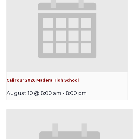
CaliTour 2026 Madera High School
August 10 @ 8:00 am
-
8:00 pm