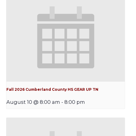
Fall 2026 Cumberland County HS GEAR UP TN
August 10 @ 8:00 am
-
8:00 pm