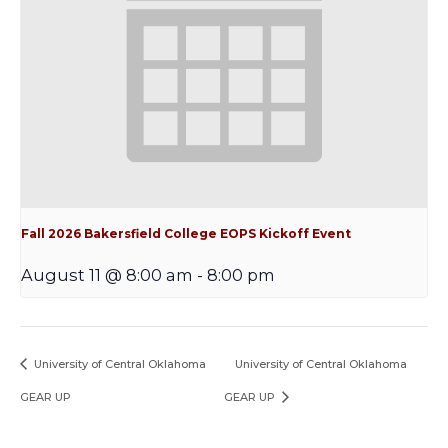
Fall 2026 Bakersfield College EOPS Kickoff Event
August 11 @ 8:00 am
-
8:00 pm
University of Central Oklahoma
University of Central Oklahoma
GEAR UP
GEAR UP