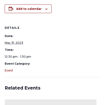
Add to calendar
DETAILS
Date:
May 31, 2023
Time:
12:30 pm - 1:30 pm
Event Category:
Event
Related Events