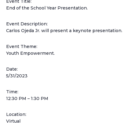
Event Title:
End of the School Year Presentation.
Event Description:
Carlos Ojeda Jr. will present a keynote presentation.
Event Theme:
Youth Empowerment.
Date:
5/31/2023
Time:
12:30 PM –
1:30 PM
Location:
Virtual