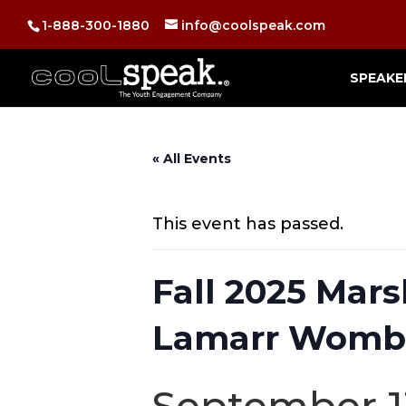
1-888-300-1880
info@coolspeak.com
SPEAKE
« All Events
This event has passed.
Fall 2025 Mar
Lamarr Womb
September 1