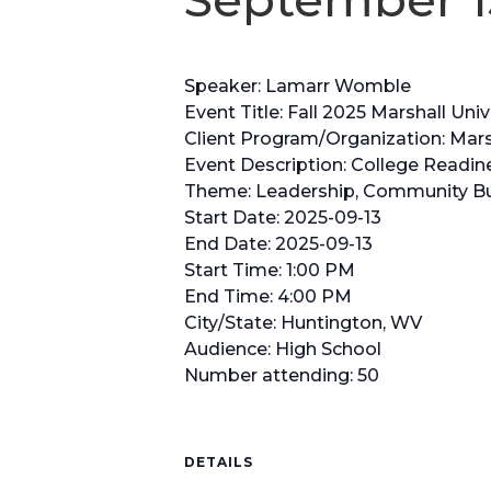
Speaker: Lamarr Womble
Event Title: Fall 2025 Marshall U
Client Program/Organization: Marsh
Event Description: College Readin
Theme: Leadership, Community Bui
Start Date: 2025-09-13
End Date: 2025-09-13
Start Time: 1:00 PM
End Time: 4:00 PM
City/State: Huntington, WV
Audience: High School
Number attending: 50
DETAILS