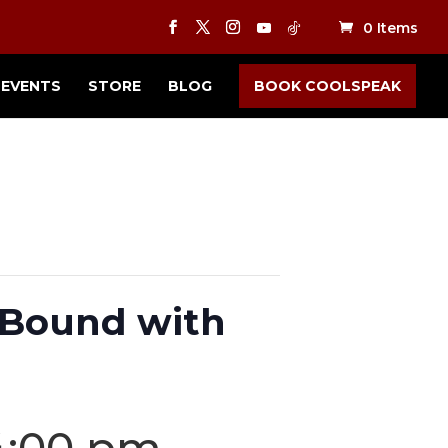
0 Items
EVENTS
STORE
BLOG
BOOK COOLSPEAK
d Bound with
4:00 pm