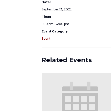
Date:
September 13, 2025
Time:
1:00 pm - 4:00 pm
Event Category:
Event
Related Events