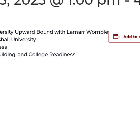
niversity Upward Bound with Lamarr Womble
Add to 
all University
ess
lding, and College Readiness