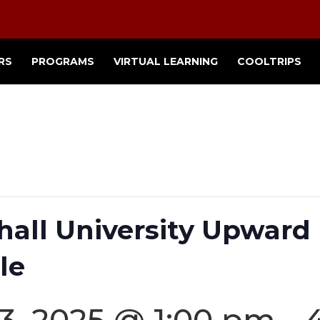
RS
PROGRAMS
VIRTUAL LEARNING
COOLTRIPS
shall University Upwar
le
3, 2025 @ 1:00 pm
-