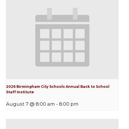
2026 Birmingham City Schools Annual Back to School
Staff Institute
August 7 @ 8:00 am
-
8:00 pm