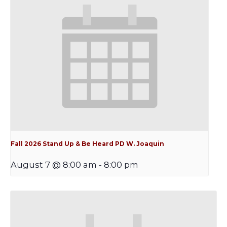
Fall 2026 Stand Up & Be Heard PD W. Joaquin
August 7 @ 8:00 am
-
8:00 pm