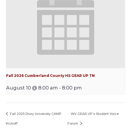
Fall 2026 Cumberland County HS GEAR UP TN
August 10 @ 8:00 am
-
8:00 pm
Fall 2025 Drury University CAMP
WV GEAR UP’s Student Voice
Kickoff
Forum