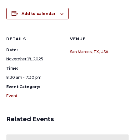
Add to calendar
DETAILS
VENUE
Date:
San Marcos, TX, USA
November 19, 2025
Time:
8:30 am - 7:30 pm
Event Category:
Event
Related Events