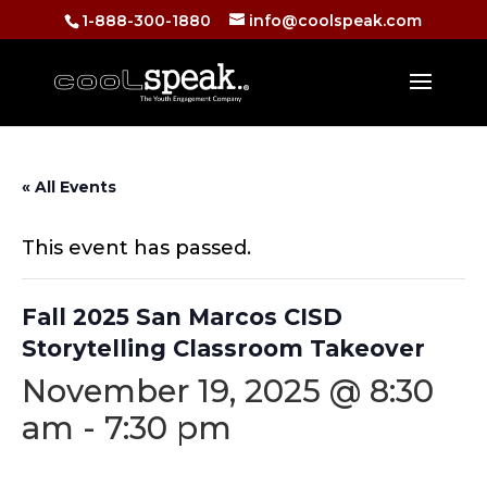
1-888-300-1880
info@coolspeak.com
« All Events
This event has passed.
Fall 2025 San Marcos CISD
Storytelling Classroom Takeover
November 19, 2025 @ 8:30
am
-
7:30 pm